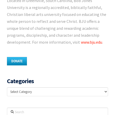
Located in Greenville, South Carolina, Bob Jones
University is a regionally accredited, biblically faithful,
Christian liberal arts university focused on educating the
whole person to reflect and serve Christ. BJU offers a
unique blend of challenging and rewarding academic
programs, discipleship, and character and leadership
development. For more information, visit
www.bju.edu
.
DONATE
Categories
Categories
Search