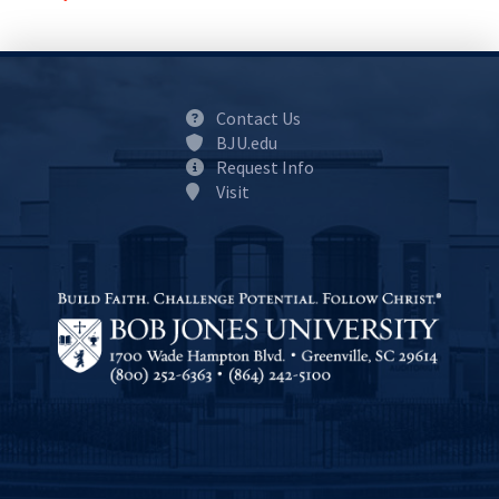
Contact Us
BJU.edu
Request Info
Visit