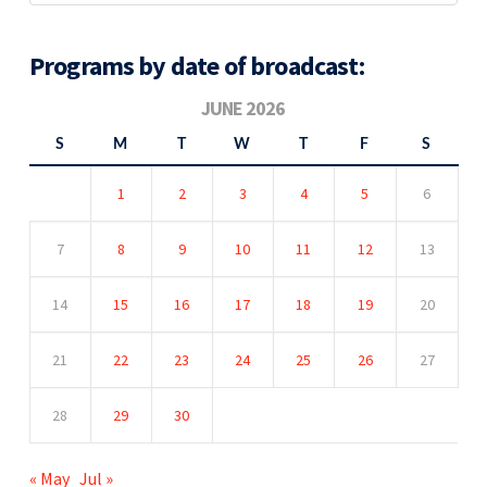
Programs by date of broadcast:
JUNE 2026
S
M
T
W
T
F
S
1
2
3
4
5
6
7
8
9
10
11
12
13
14
15
16
17
18
19
20
21
22
23
24
25
26
27
28
29
30
« May
Jul »