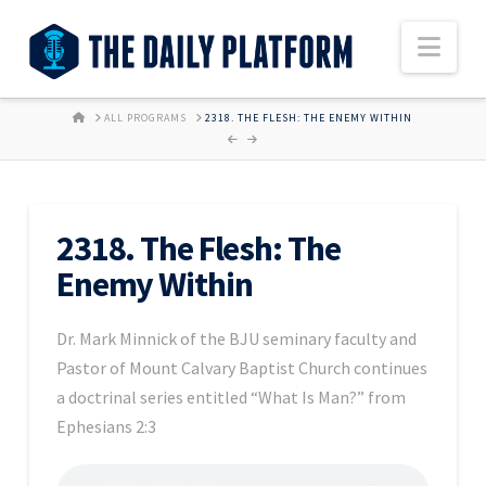
Nav
HOME
ALL PROGRAMS
2318. THE FLESH: THE ENEMY WITHIN
2318. The Flesh: The
Enemy Within
Dr. Mark Minnick of the BJU seminary faculty and
Pastor of Mount Calvary Baptist Church continues
a doctrinal series entitled “What Is Man?” from
Ephesians 2:3