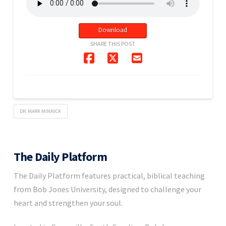
Download
SHARE THIS POST
DR. MARK MINNICK
The Daily Platform
The Daily Platform features practical, biblical teaching
from Bob Jones University, designed to challenge your
heart and strengthen your soul.