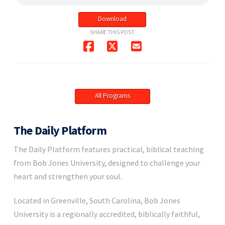
Download
SHARE THIS POST
All Programs
The Daily Platform
The Daily Platform features practical, biblical teaching
from Bob Jones University, designed to challenge your
heart and strengthen your soul.
Located in Greenville, South Carolina, Bob Jones
University is a regionally accredited, biblically faithful,