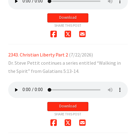
Download
SHARE THIS POST
2343. Christian Liberty Part 2
(7/22/2026)
Dr. Steve Pettit continues a series entitled “Walking in
the Spirit” from Galatians 5:13-14.
Download
SHARE THIS POST