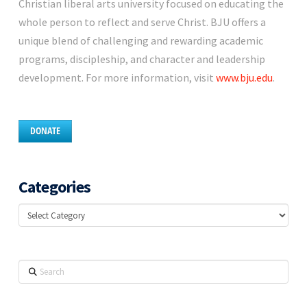
Christian liberal arts university focused on educating the
whole person to reflect and serve Christ. BJU offers a
unique blend of challenging and rewarding academic
programs, discipleship, and character and leadership
development. For more information, visit
www.bju.edu
.
DONATE
Categories
Categories
Search