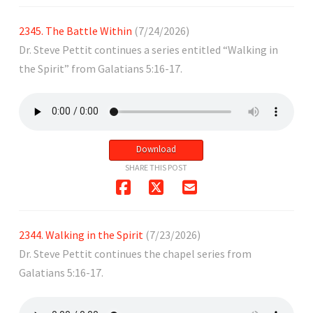
2345. The Battle Within
(7/24/2026)
Dr. Steve Pettit continues a series entitled “Walking in
the Spirit” from Galatians 5:16-17.
Download
SHARE THIS POST
2344. Walking in the Spirit
(7/23/2026)
Dr. Steve Pettit continues the chapel series from
Galatians 5:16-17.