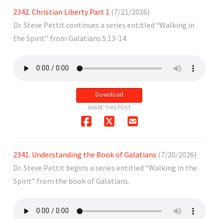
2342. Christian Liberty Part 1
(7/21/2026)
Dr. Steve Pettit continues a series entitled “Walking in
the Spirit” from Galatians 5:13-14.
Download
SHARE THIS POST
2341. Understanding the Book of Galatians
(7/20/2026)
Dr. Steve Pettit begins a series entitled “Walking in the
Spirit” from the book of Galatians.