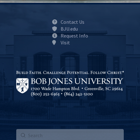
Contact Us
BJU.edu
Request Info
Visit
Submit
Search