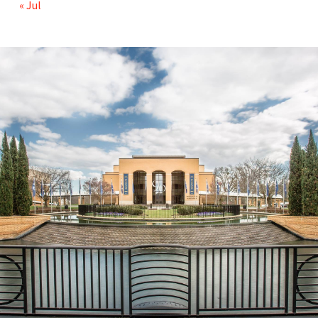
« Jul