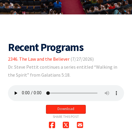
Recent Programs
2346. The Law and the Believer
(7/27/2026)
Dr. Steve Pettit continues a series entitled “Walking in
the Spirit” from Galatians 5:18.
Download
SHARE THIS POST