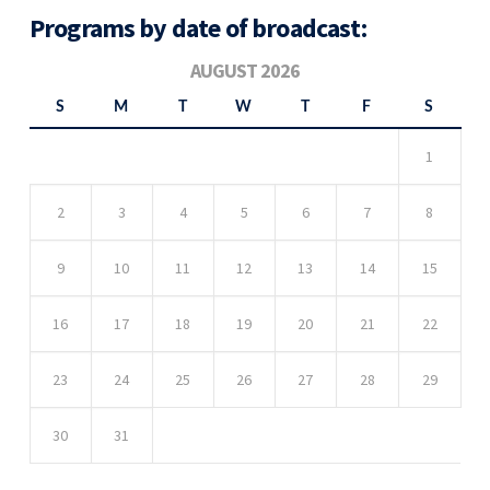
Programs by date of broadcast:
AUGUST 2026
S
M
T
W
T
F
S
1
2
3
4
5
6
7
8
9
10
11
12
13
14
15
16
17
18
19
20
21
22
23
24
25
26
27
28
29
30
31