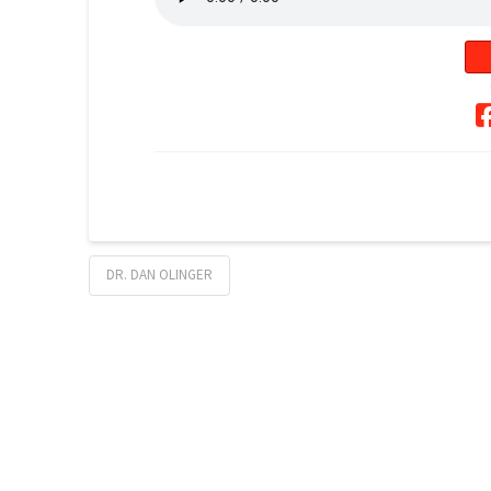
DR. DAN OLINGER