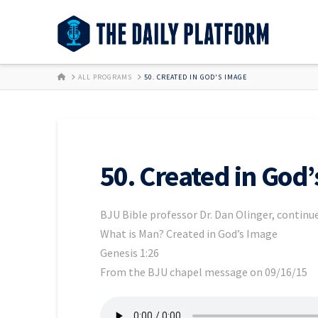
HOME
ALL PROGRAMS
50. CREATED IN GOD'S IMAGE
50. Created in God
BJU Bible professor Dr. Dan Olinger, continue
What is Man? Created in God’s Image
Genesis 1:26
From the BJU chapel message on 09/16/15