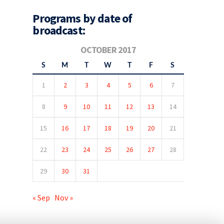
Programs by date of
broadcast:
OCTOBER 2017
S
M
T
W
T
F
S
1
2
3
4
5
6
7
8
9
10
11
12
13
14
15
16
17
18
19
20
21
22
23
24
25
26
27
28
29
30
31
« Sep
Nov »