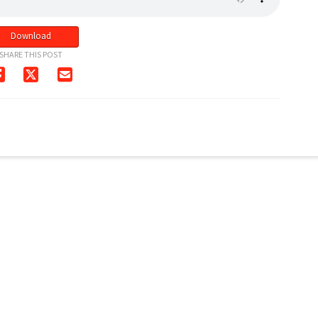
Download
SHARE THIS POST