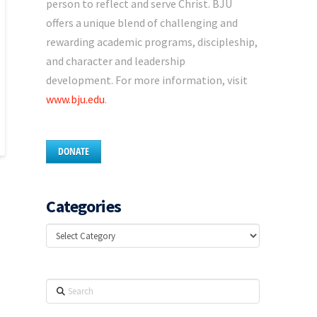
person to reflect and serve Christ. BJU
offers a unique blend of challenging and
rewarding academic programs, discipleship,
and character and leadership
development. For more information, visit
www.bju.edu
.
DONATE
Categories
Categories
Search