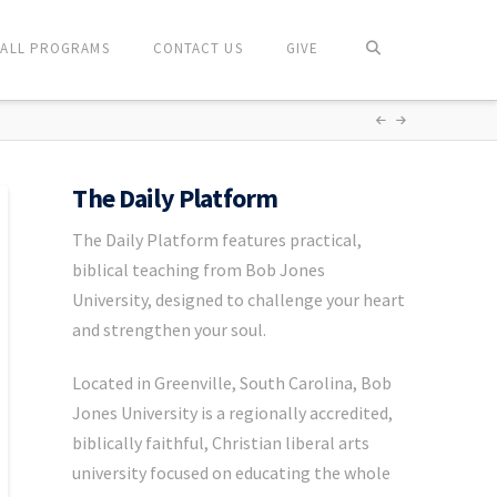
ALL PROGRAMS
CONTACT US
GIVE
The Daily Platform
The Daily Platform features practical,
biblical teaching from Bob Jones
University, designed to challenge your heart
and strengthen your soul.
Located in Greenville, South Carolina, Bob
Jones University is a regionally accredited,
biblically faithful, Christian liberal arts
university focused on educating the whole