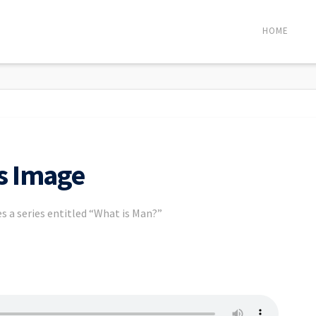
HOME
’s Image
s a series entitled “What is Man?”