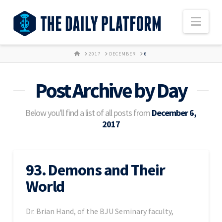
Nav
HOME
2017
DECEMBER
6
Post Archive by Day
Below you'll find a list of all posts from
December 6,
2017
93. Demons and Their
World
Dr. Brian Hand, of the BJU Seminary faculty,