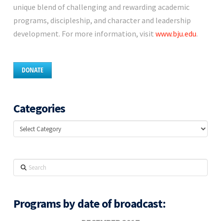
unique blend of challenging and rewarding academic
programs, discipleship, and character and leadership
development. For more information, visit
www.bju.edu
.
DONATE
Categories
Categories
Search
Programs by date of broadcast: