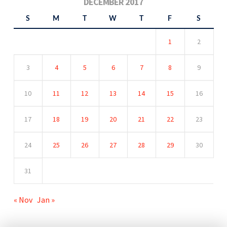
DECEMBER 2017
S
M
T
W
T
F
S
1
2
3
4
5
6
7
8
9
10
11
12
13
14
15
16
17
18
19
20
21
22
23
24
25
26
27
28
29
30
31
« Nov
Jan »