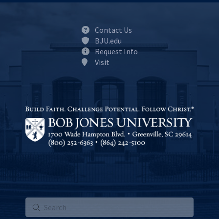
Contact Us
BJU.edu
Request Info
Visit
Submit
Search