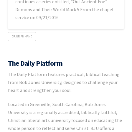
continues a series entitled, “Out Ancient Foe”
Demons and Their World Mark 5 From the chapel
service on 09/21/2016
DR. BRIAN HAND
The Daily Platform
The Daily Platform features practical, biblical teaching
from Bob Jones University, designed to challenge your
heart and strengthen your soul.
Located in Greenville, South Carolina, Bob Jones
University is a regionally accredited, biblically faithful,
Christian liberal arts university focused on educating the
whole person to reflect and serve Christ. BJU offers a