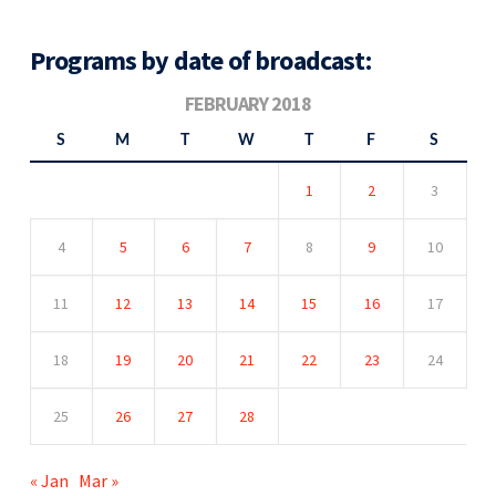
Programs by date of broadcast:
FEBRUARY 2018
S
M
T
W
T
F
S
1
2
3
4
5
6
7
8
9
10
11
12
13
14
15
16
17
18
19
20
21
22
23
24
25
26
27
28
« Jan
Mar »