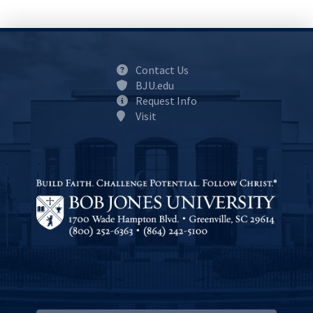
Contact Us
BJU.edu
Request Info
Visit