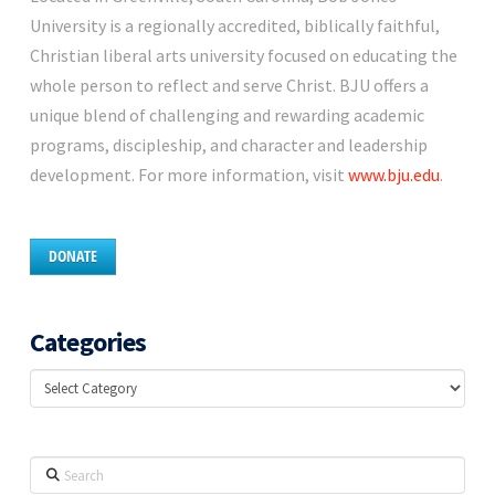
University is a regionally accredited, biblically faithful,
Christian liberal arts university focused on educating the
whole person to reflect and serve Christ. BJU offers a
unique blend of challenging and rewarding academic
programs, discipleship, and character and leadership
development. For more information, visit
www.bju.edu
.
DONATE
Categories
Categories
Search