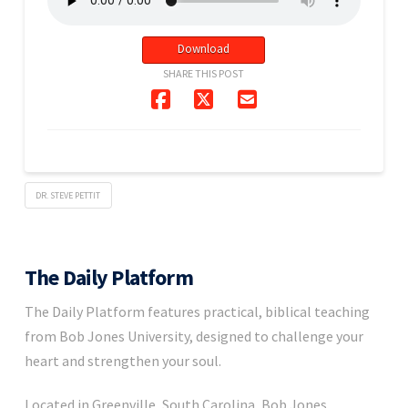
Download
SHARE THIS POST
DR. STEVE PETTIT
The Daily Platform
The Daily Platform features practical, biblical teaching
from Bob Jones University, designed to challenge your
heart and strengthen your soul.
Located in Greenville, South Carolina, Bob Jones