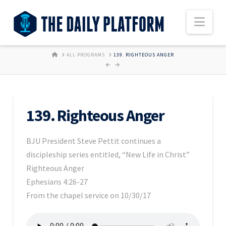
Nav
HOME
ALL PROGRAMS
139. RIGHTEOUS ANGER
139. Righteous Anger
BJU President Steve Pettit continues a
discipleship series entitled, “New Life in Christ”
Righteous Anger
Ephesians 4:26-27
From the chapel service on 10/30/17