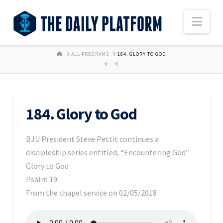
Nav
HOME
ALL PROGRAMS
184. GLORY TO GOD
184. Glory to God
BJU President Steve Pettit continues a
discipleship series entitled, “Encountering God”
Glory to God
Psalm 19
From the chapel service on 02/05/2018