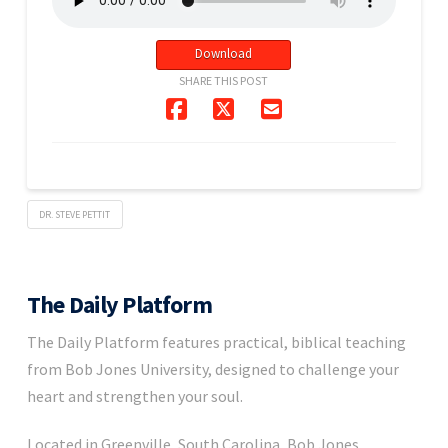
Download
SHARE THIS POST
DR. STEVE PETTIT
The Daily Platform
The Daily Platform features practical, biblical teaching
from Bob Jones University, designed to challenge your
heart and strengthen your soul.
Located in Greenville, South Carolina, Bob Jones