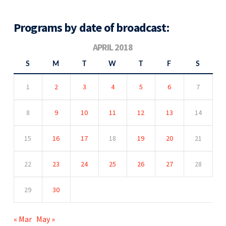
Programs by date of broadcast:
APRIL 2018
S
M
T
W
T
F
S
1
2
3
4
5
6
7
8
9
10
11
12
13
14
15
16
17
18
19
20
21
22
23
24
25
26
27
28
29
30
« Mar
May »