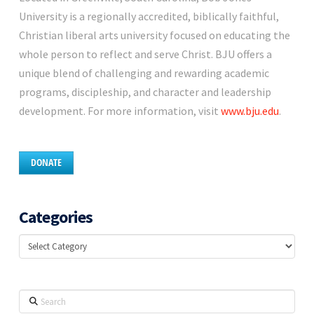
University is a regionally accredited, biblically faithful,
Christian liberal arts university focused on educating the
whole person to reflect and serve Christ. BJU offers a
unique blend of challenging and rewarding academic
programs, discipleship, and character and leadership
development. For more information, visit
www.bju.edu
.
DONATE
Categories
Categories
Search