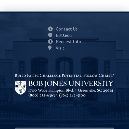
Contact Us
BJU.edu
Request Info
Visit