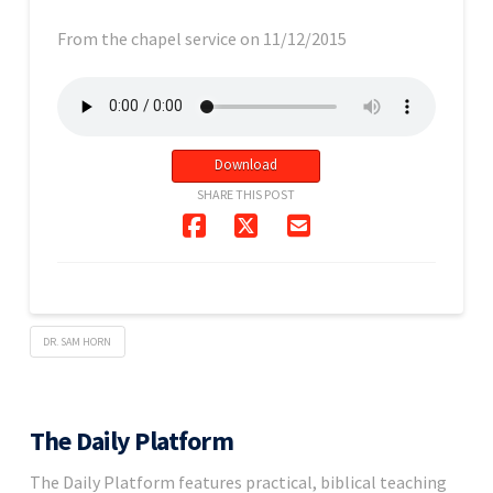
From the chapel service on 11/12/2015
Download
SHARE THIS POST
DR. SAM HORN
The Daily Platform
The Daily Platform features practical, biblical teaching