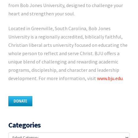
from Bob Jones University, designed to challenge your
heart and strengthen your soul.
Located in Greenville, South Carolina, Bob Jones
University is a regionally accredited, biblically faithful,
Christian liberal arts university focused on educating the
whole person to reflect and serve Christ. BJU offers a
unique blend of challenging and rewarding academic
programs, discipleship, and character and leadership
development. For more information, visit
www.bju.edu
.
DONATE
Categories
Categories