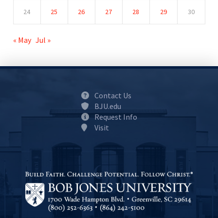
24
25
26
27
28
29
30
« May
Jul »
Contact Us
BJU.edu
Request Info
Visit