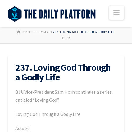
Nav
HOME
ALL PROGRAMS
237. LOVING GOD THROUGH A GODLY LIFE
237. Loving God Through
a Godly Life
BJU Vice-President Sam Horn continues a series
entitled “Loving God”
Loving God Through a Godly Life
Acts 20