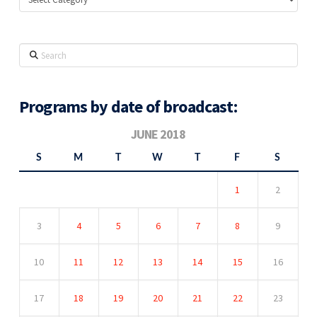
Search
Programs by date of broadcast:
JUNE 2018
S
M
T
W
T
F
S
1
2
3
4
5
6
7
8
9
10
11
12
13
14
15
16
17
18
19
20
21
22
23