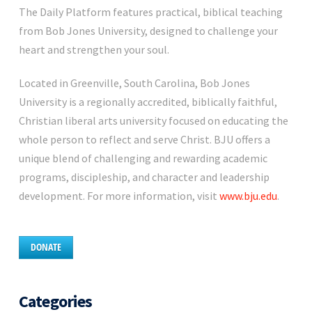
The Daily Platform features practical, biblical teaching
from Bob Jones University, designed to challenge your
heart and strengthen your soul.
Located in Greenville, South Carolina, Bob Jones
University is a regionally accredited, biblically faithful,
Christian liberal arts university focused on educating the
whole person to reflect and serve Christ. BJU offers a
unique blend of challenging and rewarding academic
programs, discipleship, and character and leadership
development. For more information, visit
www.bju.edu
.
DONATE
Categories