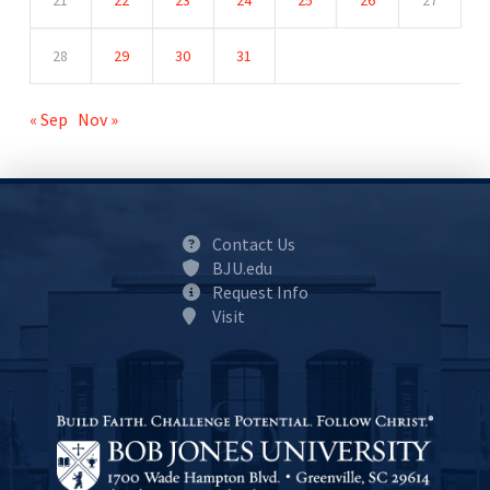
21
22
23
24
25
26
27
28
29
30
31
« Sep
Nov »
Contact Us
BJU.edu
Request Info
Visit