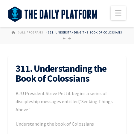
Nav
HOME
ALL PROGRAMS
311. UNDERSTANDING THE BOOK OF COLOSSIANS
311. Understanding the
Book of Colossians
BJU President Steve Pettit begins a series of
discipleship messages entitled,”Seeking Things
Above.”
Understanding the book of Colossians