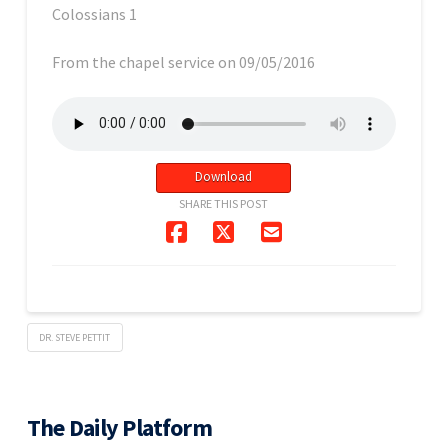
Colossians 1
From the chapel service on 09/05/2016
Download
SHARE THIS POST
DR. STEVE PETTIT
The Daily Platform