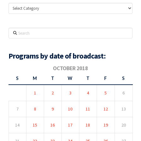
Categories
Search
Programs by date of broadcast:
OCTOBER 2018
S
M
T
W
T
F
S
1
2
3
4
5
6
7
8
9
10
11
12
13
14
15
16
17
18
19
20