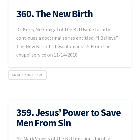
360. The New Birth
Dr. Kerry McGonigal of the BJU Bible faculty
continues a doctrinal series entitled, “I Believe”
The New Birth 1 Thessalonians 1:9 From the
chapel service on 11/14/2018
DR. KERRY MCGONIGAL
359. Jesus’ Power to Save
Men From Sin
Mr. Mark Vowels of the BJU missions faculty