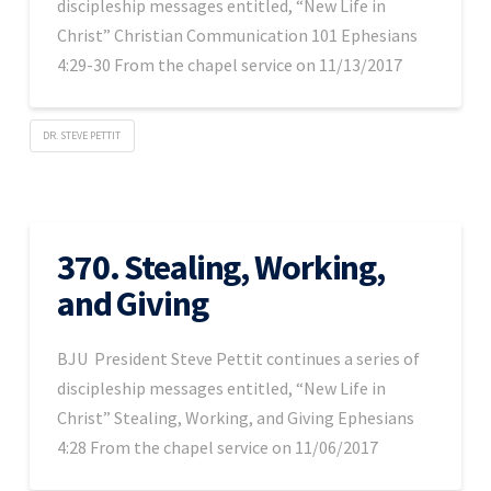
discipleship messages entitled, “New Life in
Christ” Christian Communication 101 Ephesians
4:29-30 From the chapel service on 11/13/2017
DR. STEVE PETTIT
370. Stealing, Working,
and Giving
BJU President Steve Pettit continues a series of
discipleship messages entitled, “New Life in
Christ” Stealing, Working, and Giving Ephesians
4:28 From the chapel service on 11/06/2017