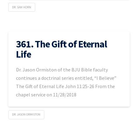
DR. SAM HORN
361. The Gift of Eternal
Life
Dr. Jason Ormiston of the BJU Bible faculty
continues a doctrinal series entitled, “I Believe”
The Gift of Eternal Life John 11:25-26 From the
chapel service on 11/28/2018
DR. JASON ORMISTON