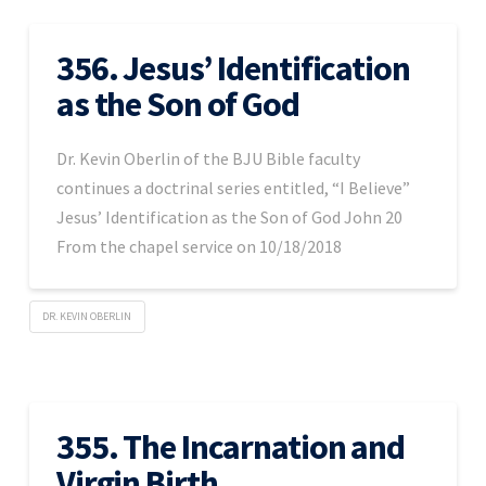
356. Jesus’ Identification
as the Son of God
Dr. Kevin Oberlin of the BJU Bible faculty
continues a doctrinal series entitled, “I Believe”
Jesus’ Identification as the Son of God John 20
From the chapel service on 10/18/2018
DR. KEVIN OBERLIN
355. The Incarnation and
Virgin Birth