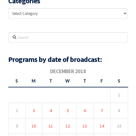
Categories
Categories
Search
Programs by date of broadcast:
DECEMBER 2018
S
M
T
W
T
F
S
1
2
3
4
5
6
7
8
9
10
11
12
13
14
15