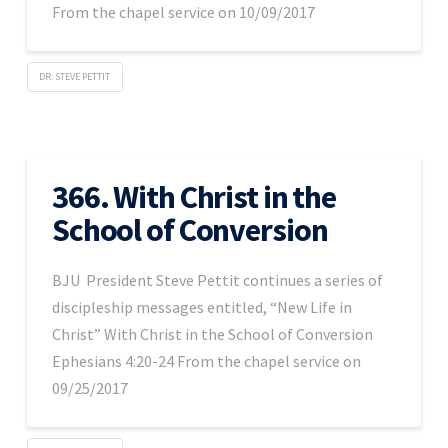
From the chapel service on 10/09/2017
DR. STEVE PETTIT
366. With Christ in the
School of Conversion
BJU President Steve Pettit continues a series of
discipleship messages entitled, “New Life in
Christ” With Christ in the School of Conversion
Ephesians 4:20-24 From the chapel service on
09/25/2017