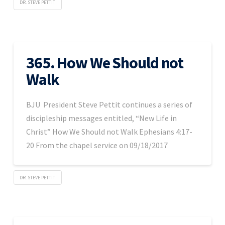
DR. STEVE PETTIT
365. How We Should not
Walk
BJU President Steve Pettit continues a series of
discipleship messages entitled, “New Life in
Christ” How We Should not Walk Ephesians 4:17-
20 From the chapel service on 09/18/2017
DR. STEVE PETTIT