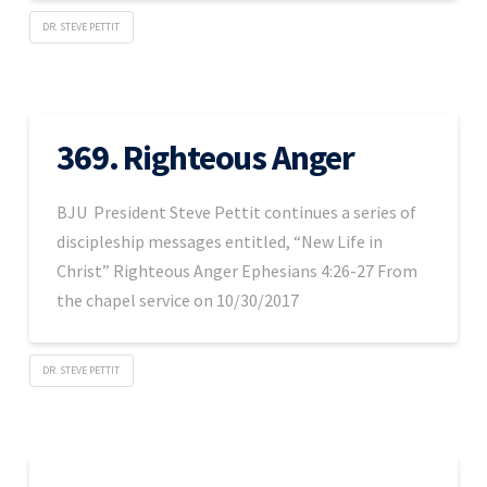
DR. STEVE PETTIT
369. Righteous Anger
BJU President Steve Pettit continues a series of
discipleship messages entitled, “New Life in
Christ” Righteous Anger Ephesians 4:26-27 From
the chapel service on 10/30/2017
DR. STEVE PETTIT