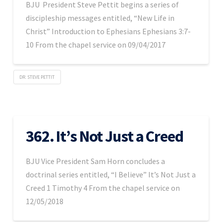
BJU President Steve Pettit begins a series of
discipleship messages entitled, “New Life in
Christ” Introduction to Ephesians Ephesians 3:7-
10 From the chapel service on 09/04/2017
DR. STEVE PETTIT
362. It’s Not Just a Creed
BJU Vice President Sam Horn concludes a
doctrinal series entitled, “I Believe” It’s Not Just a
Creed 1 Timothy 4 From the chapel service on
12/05/2018