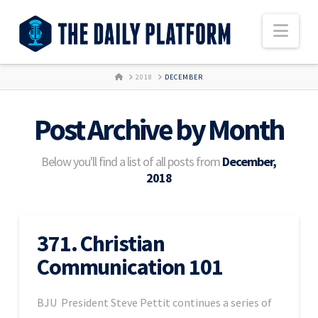
Nav
HOME
2018
DECEMBER
Post Archive by Month
Below you'll find a list of all posts from
December,
2018
371. Christian
Communication 101
BJU President Steve Pettit continues a series of