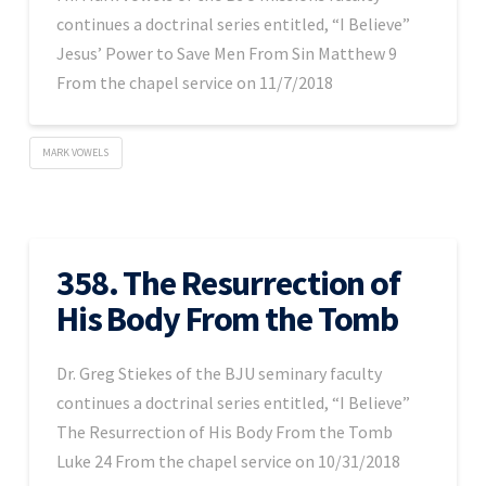
continues a doctrinal series entitled, “I Believe”
Jesus’ Power to Save Men From Sin Matthew 9
From the chapel service on 11/7/2018
MARK VOWELS
358. The Resurrection of
His Body From the Tomb
Dr. Greg Stiekes of the BJU seminary faculty
continues a doctrinal series entitled, “I Believe”
The Resurrection of His Body From the Tomb
Luke 24 From the chapel service on 10/31/2018