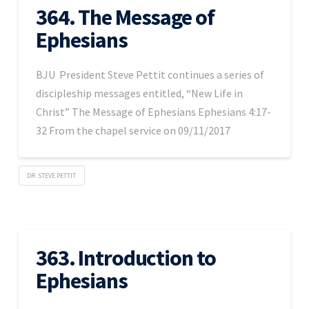
364. The Message of
Ephesians
BJU President Steve Pettit continues a series of
discipleship messages entitled, “New Life in
Christ” The Message of Ephesians Ephesians 4:17-
32 From the chapel service on 09/11/2017
DR. STEVE PETTIT
363. Introduction to
Ephesians