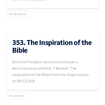
DR. ERIC NEWTON
353. The Inspiration of the
Bible
BJU Vice President Sam Horn continues a
doctrinal series entitled, “I Believe” The
Inspiration of the Bible From the chapel service
on 09/12/2018
DR. SAM HORN