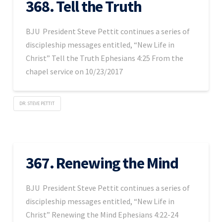
368. Tell the Truth
BJU President Steve Pettit continues a series of
discipleship messages entitled, “New Life in
Christ” Tell the Truth Ephesians 4:25 From the
chapel service on 10/23/2017
DR. STEVE PETTIT
367. Renewing the Mind
BJU President Steve Pettit continues a series of
discipleship messages entitled, “New Life in
Christ” Renewing the Mind Ephesians 4:22-24