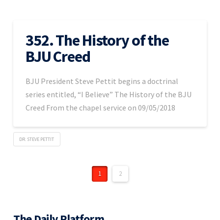
352. The History of the
BJU Creed
BJU President Steve Pettit begins a doctrinal
series entitled, “I Believe” The History of the BJU
Creed From the chapel service on 09/05/2018
DR. STEVE PETTIT
1
2
The Daily Platform