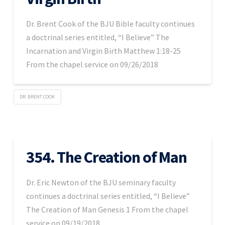
Dr. Brent Cook of the BJU Bible faculty continues
a doctrinal series entitled, “I Believe” The
Incarnation and Virgin Birth Matthew 1:18-25
From the chapel service on 09/26/2018
DR. BRENT COOK
354. The Creation of Man
Dr. Eric Newton of the BJU seminary faculty
continues a doctrinal series entitled, “I Believe”
The Creation of Man Genesis 1 From the chapel
service on 09/19/2018