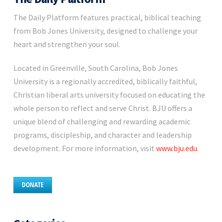
The Daily Platform features practical, biblical teaching
from Bob Jones University, designed to challenge your
heart and strengthen your soul.
Located in Greenville, South Carolina, Bob Jones
University is a regionally accredited, biblically faithful,
Christian liberal arts university focused on educating the
whole person to reflect and serve Christ. BJU offers a
unique blend of challenging and rewarding academic
programs, discipleship, and character and leadership
development. For more information, visit
www.bju.edu
.
DONATE