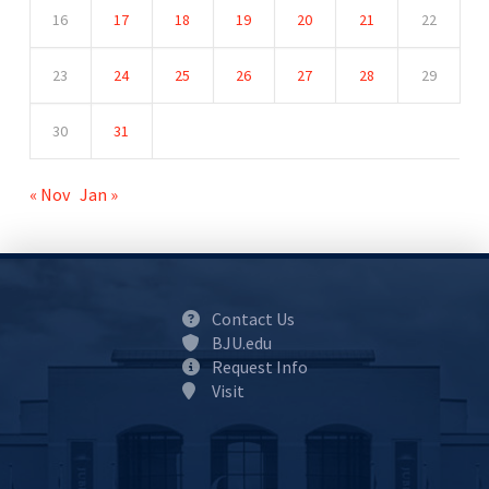
16
17
18
19
20
21
22
23
24
25
26
27
28
29
30
31
« Nov
Jan »
Contact Us
BJU.edu
Request Info
Visit