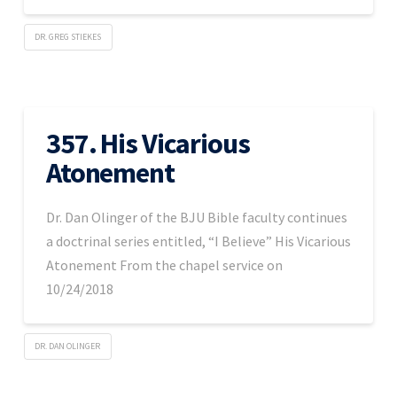
DR. GREG STIEKES
357. His Vicarious
Atonement
Dr. Dan Olinger of the BJU Bible faculty continues
a doctrinal series entitled, “I Believe” His Vicarious
Atonement From the chapel service on
10/24/2018
DR. DAN OLINGER