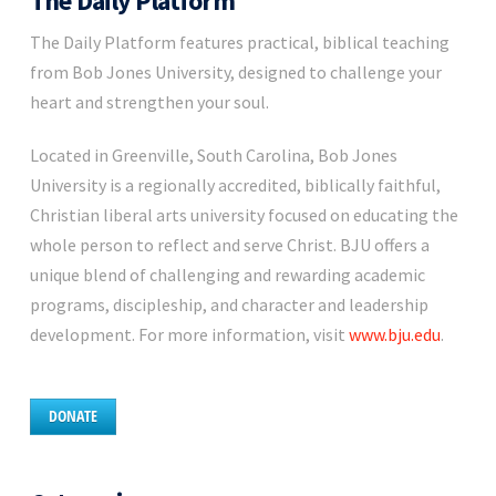
The Daily Platform
The Daily Platform features practical, biblical teaching
from Bob Jones University, designed to challenge your
heart and strengthen your soul.
Located in Greenville, South Carolina, Bob Jones
University is a regionally accredited, biblically faithful,
Christian liberal arts university focused on educating the
whole person to reflect and serve Christ. BJU offers a
unique blend of challenging and rewarding academic
programs, discipleship, and character and leadership
development. For more information, visit
www.bju.edu
.
DONATE