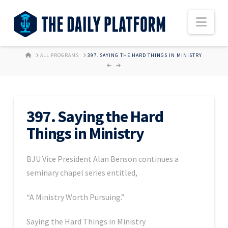
Nav
HOME
ALL PROGRAMS
397. SAYING THE HARD THINGS IN MINISTRY
397. Saying the Hard
Things in Ministry
BJU Vice President Alan Benson continues a
seminary chapel series entitled,
“A Ministry Worth Pursuing.”
Saying the Hard Things in Ministry