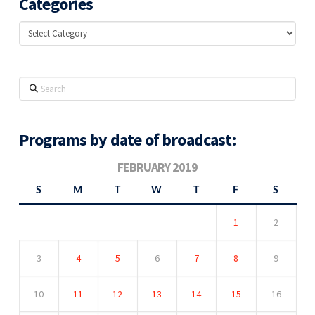
Categories
Categories
Search
Programs by date of broadcast:
FEBRUARY 2019
S
M
T
W
T
F
S
1
2
3
4
5
6
7
8
9
10
11
12
13
14
15
16