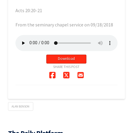
Acts 20:20-21
From the seminary chapel service on 09/18/2018
Download
SHARE THIS POST
ALAN BENSON