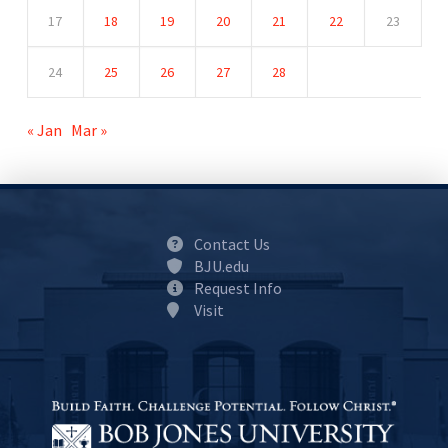
17
18
19
20
21
22
23
24
25
26
27
28
« Jan
Mar »
Contact Us
BJU.edu
Request Info
Visit