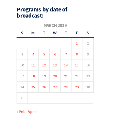
Programs by date of
broadcast:
MARCH 2019
S
M
T
W
T
F
S
1
2
3
4
5
6
7
8
9
10
11
12
13
14
15
16
17
18
19
20
21
22
23
24
25
26
27
28
29
30
31
« Feb
Apr »