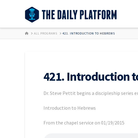
HOME
ALL PROGRAMS
421. INTRODUCTION TO HEBREWS
421. Introduction 
Dr. Steve Pettit begins a discipleship series 
Introduction to Hebrews
From the chapel service on 01/19/2015