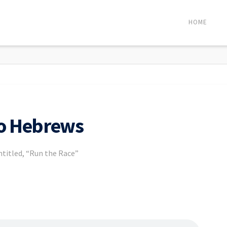
HOME
to Hebrews
entitled, “Run the Race”