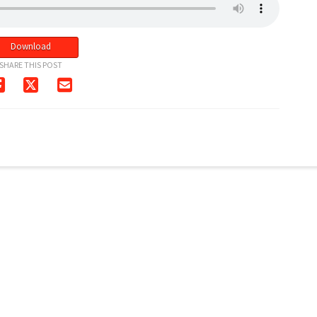
Download
SHARE THIS POST