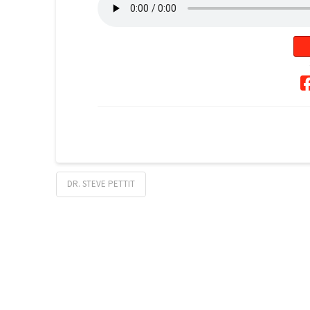
DR. STEVE PETTIT