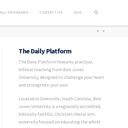
ALL PROGRAMS
CONTACT US
GIVE
The Daily Platform
The Daily Platform features practical,
biblical teaching from Bob Jones
University, designed to challenge your heart
and strengthen your soul.
Located in Greenville, South Carolina, Bob
Jones University is a regionally accredited,
biblically faithful, Christian liberal arts
university focused on educating the whole