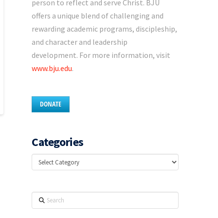
person to reflect and serve Christ. BJU
offers a unique blend of challenging and
rewarding academic programs, discipleship,
and character and leadership
development. For more information, visit
www.bju.edu
.
DONATE
Categories
Categories
Search