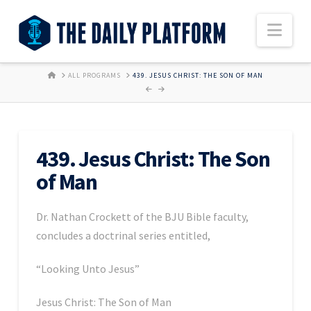
Nav
HOME
ALL PROGRAMS
439. JESUS CHRIST: THE SON OF MAN
439. Jesus Christ: The Son
of Man
Dr. Nathan Crockett of the BJU Bible faculty,
concludes a doctrinal series entitled,
“Looking Unto Jesus”
Jesus Christ: The Son of Man