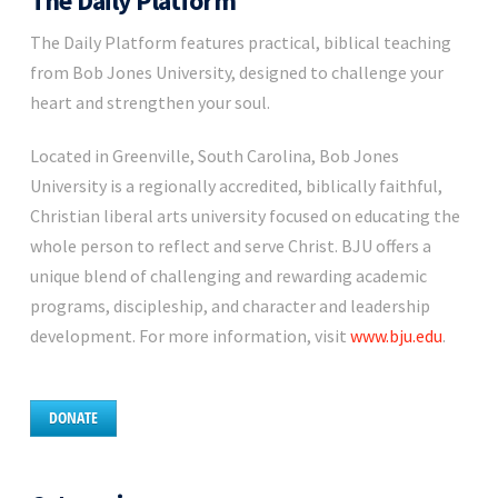
The Daily Platform
The Daily Platform features practical, biblical teaching
from Bob Jones University, designed to challenge your
heart and strengthen your soul.
Located in Greenville, South Carolina, Bob Jones
University is a regionally accredited, biblically faithful,
Christian liberal arts university focused on educating the
whole person to reflect and serve Christ. BJU offers a
unique blend of challenging and rewarding academic
programs, discipleship, and character and leadership
development. For more information, visit
www.bju.edu
.
DONATE