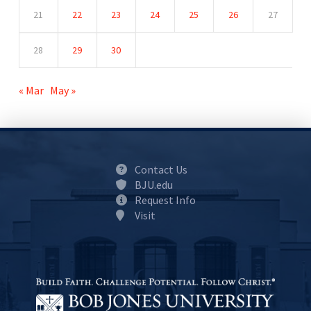
21
22
23
24
25
26
27
28
29
30
« Mar
May »
Contact Us
BJU.edu
Request Info
Visit