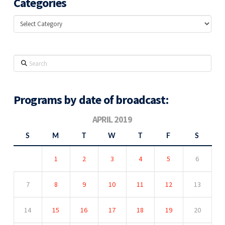
Categories
Categories
Search
Programs by date of broadcast:
APRIL 2019
S
M
T
W
T
F
S
1
2
3
4
5
6
7
8
9
10
11
12
13
14
15
16
17
18
19
20