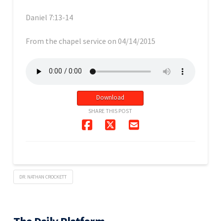
Daniel 7:13-14
From the chapel service on 04/14/2015
Download
SHARE THIS POST
DR. NATHAN CROCKETT