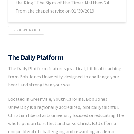
the King.” The Signs of the Times Matthew 24
From the chapel service on 01/30/2019
DR. NATHAN CROCKETT
The Daily Platform
The Daily Platform features practical, biblical teaching
from Bob Jones University, designed to challenge your
heart and strengthen your soul.
Located in Greenville, South Carolina, Bob Jones
University is a regionally accredited, biblically faithful,
Christian liberal arts university focused on educating the
whole person to reflect and serve Christ. BJU offers a
unique blend of challenging and rewarding academic