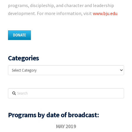
programs, discipleship, and character and leadership
development. For more information, visit
www.bju.edu
.
DONATE
Categories
Categories
Search
Programs by date of broadcast:
MAY 2019