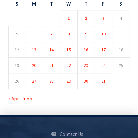
S
M
T
W
T
F
S
1
2
3
4
5
6
7
8
9
10
11
12
13
14
15
16
17
18
19
20
21
22
23
24
25
26
27
28
29
30
31
« Apr
Jun »
Contact Us