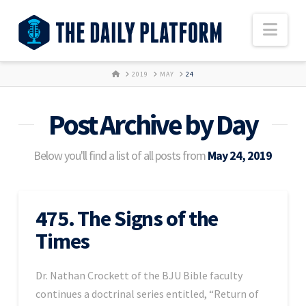
Nav
HOME
2019
MAY
24
Post Archive by Day
Below you'll find a list of all posts from
May 24, 2019
475. The Signs of the
Times
Dr. Nathan Crockett of the BJU Bible faculty
continues a doctrinal series entitled, “Return of