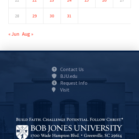
21
22
23
24
25
26
27
28
29
30
31
« Jun
Aug »
Contact Us
BJU.edu
Request Info
Visit