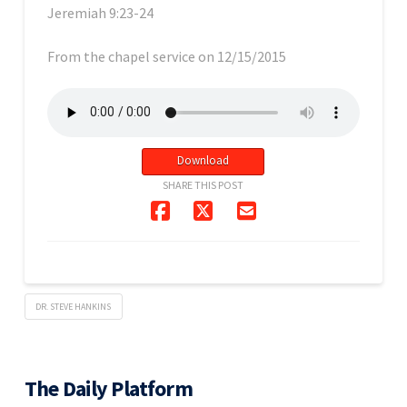
Jeremiah 9:23-24
From the chapel service on 12/15/2015
Download
SHARE THIS POST
DR. STEVE HANKINS
The Daily Platform