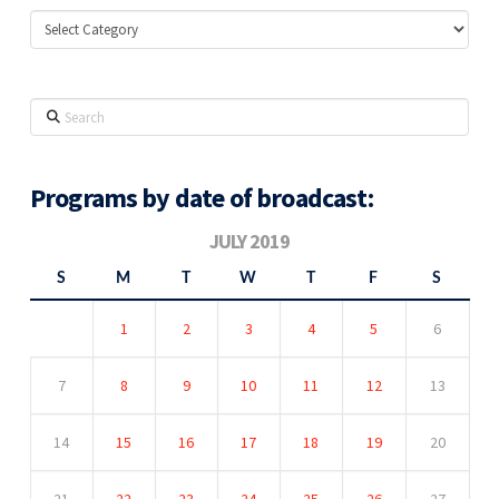
Categories
Search
Programs by date of broadcast:
JULY 2019
S
M
T
W
T
F
S
1
2
3
4
5
6
7
8
9
10
11
12
13
14
15
16
17
18
19
20