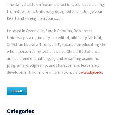
The Daily Platform features practical, biblical teaching
from Bob Jones University, designed to challenge your
heart and strengthen your soul.
Located in Greenville, South Carolina, Bob Jones
University is a regionally accredited, biblically faithful,
Christian liberal arts university focused on educating the
whole person to reflect and serve Christ. BJU offers a
unique blend of challenging and rewarding academic
programs, discipleship, and character and leadership
development. For more information, visit
www.bju.edu
.
DONATE
Categories