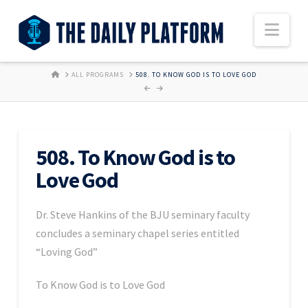
Nav
HOME
ALL PROGRAMS
508. TO KNOW GOD IS TO LOVE GOD
508. To Know God is to
Love God
Dr. Steve Hankins of the BJU seminary faculty
concludes a seminary chapel series entitled
“Loving God”
To Know God is to Love God