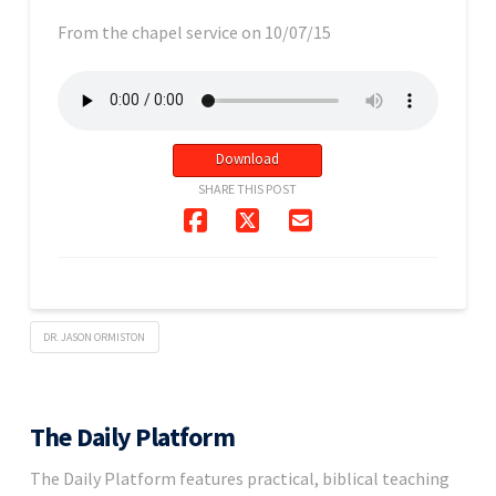
From the chapel service on 10/07/15
Download
SHARE THIS POST
DR. JASON ORMISTON
The Daily Platform
The Daily Platform features practical, biblical teaching