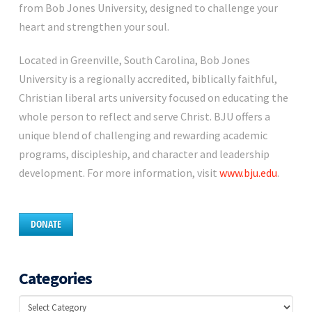
from Bob Jones University, designed to challenge your
heart and strengthen your soul.
Located in Greenville, South Carolina, Bob Jones
University is a regionally accredited, biblically faithful,
Christian liberal arts university focused on educating the
whole person to reflect and serve Christ. BJU offers a
unique blend of challenging and rewarding academic
programs, discipleship, and character and leadership
development. For more information, visit
www.bju.edu
.
DONATE
Categories
Categories