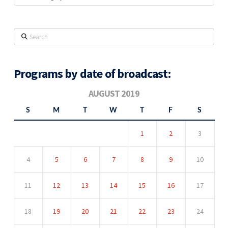
Search
Programs by date of broadcast:
AUGUST 2019
S
M
T
W
T
F
S
1
2
3
4
5
6
7
8
9
10
11
12
13
14
15
16
17
18
19
20
21
22
23
24