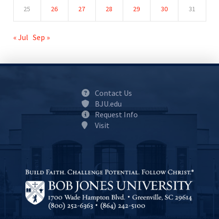
25
26
27
28
29
30
31
« Jul
Sep »
Contact Us
BJU.edu
Request Info
Visit