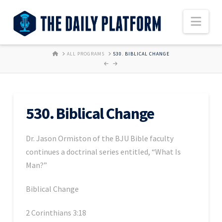
Nav
HOME
ALL PROGRAMS
530. BIBLICAL CHANGE
530. Biblical Change
Dr. Jason Ormiston of the BJU Bible faculty
continues a doctrinal series entitled, “What Is
Man?”
Biblical Change
2 Corinthians 3:18