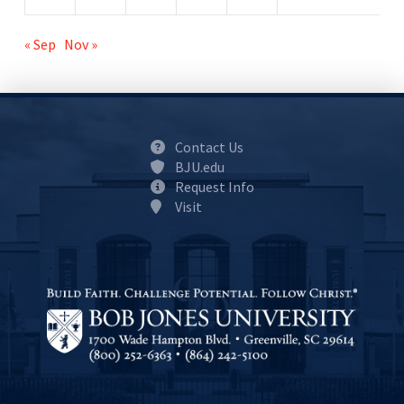
« Sep
Nov »
Contact Us
BJU.edu
Request Info
Visit