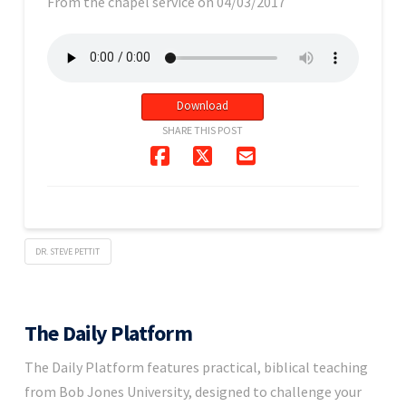
From the chapel service on 04/03/2017
Download
SHARE THIS POST
DR. STEVE PETTIT
The Daily Platform
The Daily Platform features practical, biblical teaching
from Bob Jones University, designed to challenge your