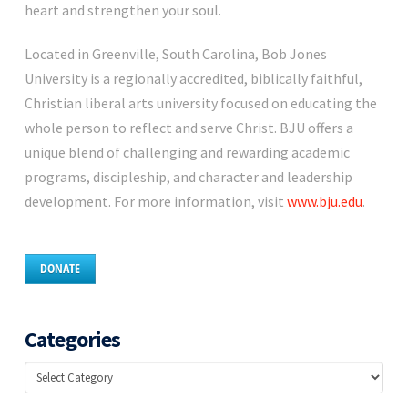
heart and strengthen your soul.
Located in Greenville, South Carolina, Bob Jones
University is a regionally accredited, biblically faithful,
Christian liberal arts university focused on educating the
whole person to reflect and serve Christ. BJU offers a
unique blend of challenging and rewarding academic
programs, discipleship, and character and leadership
development. For more information, visit
www.bju.edu
.
DONATE
Categories
Categories