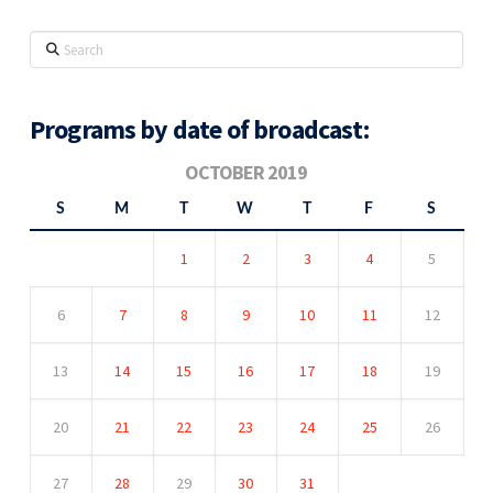
Search
Programs by date of broadcast:
OCTOBER 2019
S
M
T
W
T
F
S
1
2
3
4
5
6
7
8
9
10
11
12
13
14
15
16
17
18
19
20
21
22
23
24
25
26
27
28
29
30
31