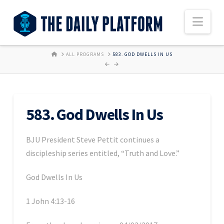
Nav
HOME
ALL PROGRAMS
583. GOD DWELLS IN US
583. God Dwells In Us
BJU President Steve Pettit continues a
discipleship series entitled, “Truth and Love.”
God Dwells In Us
1 John 4:13-16