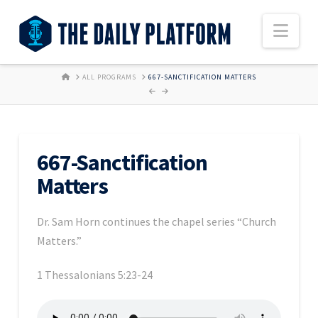
Nav
HOME
ALL PROGRAMS
667-SANCTIFICATION MATTERS
667-Sanctification
Matters
Dr. Sam Horn continues the chapel series “Church
Matters.”
1 Thessalonians 5:23-24