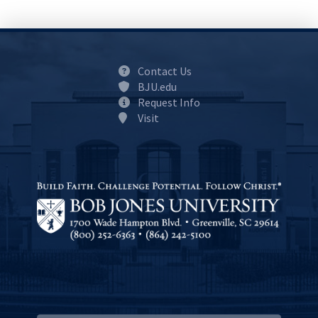
Contact Us
BJU.edu
Request Info
Visit