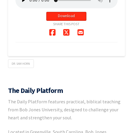
Download
SHARE THIS POST
DR. SAM HORN
The Daily Platform
The Daily Platform features practical, biblical teaching
from Bob Jones University, designed to challenge your
heart and strengthen your soul.
Located in Greenville, South Carolina, Bob Jones