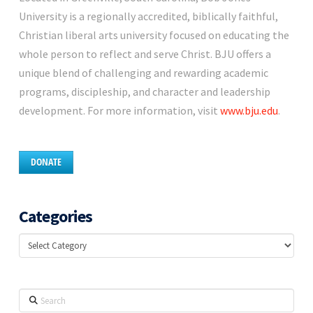
University is a regionally accredited, biblically faithful,
Christian liberal arts university focused on educating the
whole person to reflect and serve Christ. BJU offers a
unique blend of challenging and rewarding academic
programs, discipleship, and character and leadership
development. For more information, visit
www.bju.edu
.
DONATE
Categories
Categories
Search