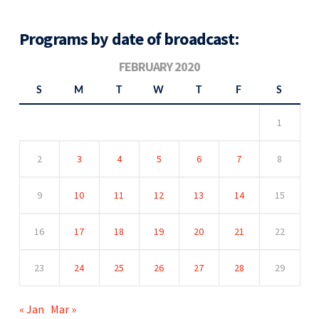
Programs by date of broadcast:
FEBRUARY 2020
S
M
T
W
T
F
S
1
2
3
4
5
6
7
8
9
10
11
12
13
14
15
16
17
18
19
20
21
22
23
24
25
26
27
28
29
« Jan
Mar »