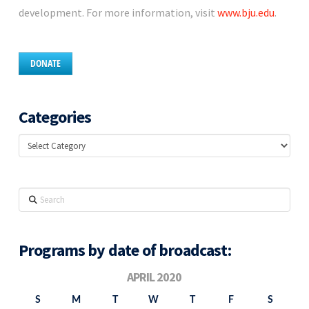
development. For more information, visit
www.bju.edu
.
DONATE
Categories
Categories
Search
Programs by date of broadcast:
APRIL 2020
S
M
T
W
T
F
S