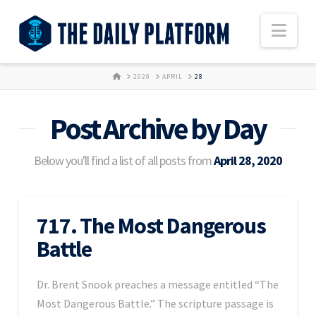
Nav
HOME
2020
APRIL
28
Post Archive by Day
Below you'll find a list of all posts from
April 28, 2020
717. The Most Dangerous
Battle
Dr. Brent Snook preaches a message entitled “The
Most Dangerous Battle.” The scripture passage is