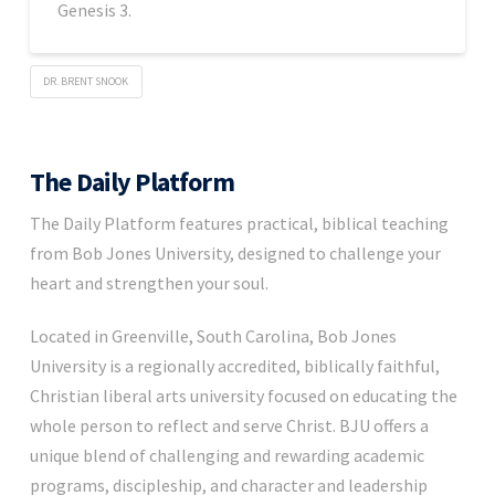
Genesis 3.
DR. BRENT SNOOK
The Daily Platform
The Daily Platform features practical, biblical teaching
from Bob Jones University, designed to challenge your
heart and strengthen your soul.
Located in Greenville, South Carolina, Bob Jones
University is a regionally accredited, biblically faithful,
Christian liberal arts university focused on educating the
whole person to reflect and serve Christ. BJU offers a
unique blend of challenging and rewarding academic
programs, discipleship, and character and leadership