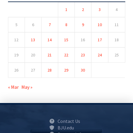
1
2
3
4
5
6
7
8
9
10
11
12
13
14
15
16
17
18
19
20
21
22
23
24
25
26
27
28
29
30
« Mar
May »
Contact Us
BJU.edu