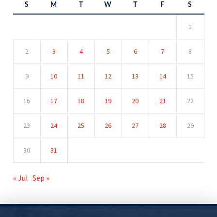
S
M
T
W
T
F
S
1
2
3
4
5
6
7
8
9
10
11
12
13
14
15
16
17
18
19
20
21
22
23
24
25
26
27
28
29
30
31
« Jul
Sep »