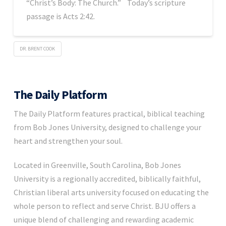
“Christ’s Body: The Church.” Today’s scripture
passage is Acts 2:42.
DR. BRENT COOK
The Daily Platform
The Daily Platform features practical, biblical teaching
from Bob Jones University, designed to challenge your
heart and strengthen your soul.
Located in Greenville, South Carolina, Bob Jones
University is a regionally accredited, biblically faithful,
Christian liberal arts university focused on educating the
whole person to reflect and serve Christ. BJU offers a
unique blend of challenging and rewarding academic