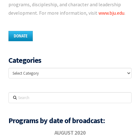
programs, discipleship, and character and leadership
development. For more information, visit
www.bju.edu
.
DONATE
Categories
Categories
Search
Programs by date of broadcast:
AUGUST 2020