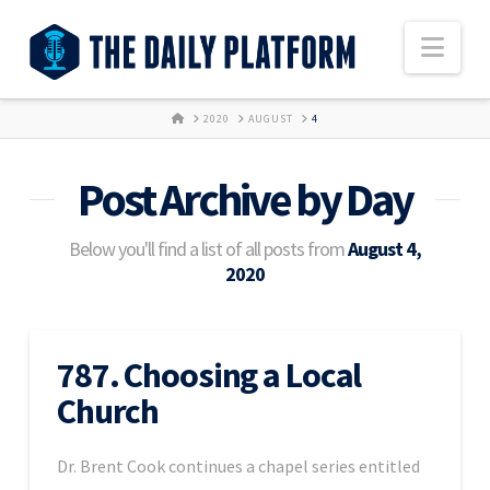
Nav
HOME
2020
AUGUST
4
Post Archive by Day
Below you'll find a list of all posts from
August 4,
2020
787. Choosing a Local
Church
Dr. Brent Cook continues a chapel series entitled