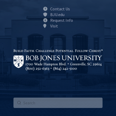
Contact Us
BJU.edu
Request Info
Visit
Submit
Search