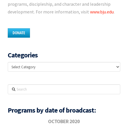
programs, discipleship, and character and leadership
development. For more information, visit
www.bju.edu
.
DONATE
Categories
Categories
Search
Programs by date of broadcast:
OCTOBER 2020