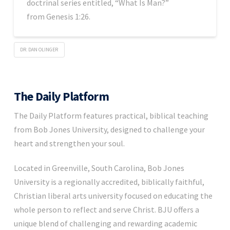
doctrinal series entitled, “What Is Man?”
from Genesis 1:26.
DR. DAN OLINGER
The Daily Platform
The Daily Platform features practical, biblical teaching
from Bob Jones University, designed to challenge your
heart and strengthen your soul.
Located in Greenville, South Carolina, Bob Jones
University is a regionally accredited, biblically faithful,
Christian liberal arts university focused on educating the
whole person to reflect and serve Christ. BJU offers a
unique blend of challenging and rewarding academic