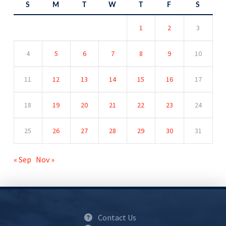
S
M
T
W
T
F
S
1
2
3
4
5
6
7
8
9
10
11
12
13
14
15
16
17
18
19
20
21
22
23
24
25
26
27
28
29
30
31
« Sep
Nov »
Contact Us