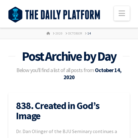
Nav
HOME
2020
OCTOBER
14
Post Archive by Day
Below you'll find a list of all posts from
October 14,
2020
838. Created in God’s
Image
Dr. Dan Olinger of the BJU Seminary continues a