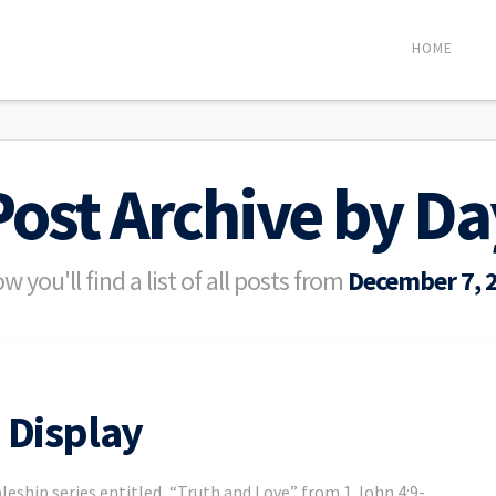
HOME
Post Archive by Da
w you'll find a list of all posts from
December 7, 
 Display
leship series entitled, “Truth and Love” from 1 John 4:9-