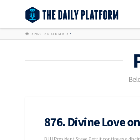
HOME
2020
DECEMBER
7
Belo
876. Divine Love on
BJU President Steve Pettit continues a discip