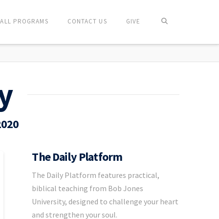
ALL PROGRAMS
CONTACT US
GIVE
y
2020
The Daily Platform
The Daily Platform features practical,
biblical teaching from Bob Jones
University, designed to challenge your heart
and strengthen your soul.