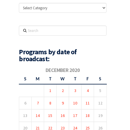
Categories
Search
Programs by date of
broadcast:
DECEMBER 2020
S
M
T
W
T
F
S
1
2
3
4
5
6
7
8
9
10
11
12
13
14
15
16
17
18
19
20
21
22
23
24
25
26