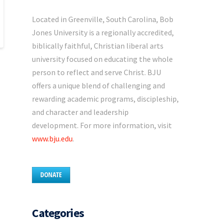
Located in Greenville, South Carolina, Bob
Jones University is a regionally accredited,
biblically faithful, Christian liberal arts
university focused on educating the whole
person to reflect and serve Christ. BJU
offers a unique blend of challenging and
rewarding academic programs, discipleship,
and character and leadership
development. For more information, visit
www.bju.edu
.
DONATE
Categories