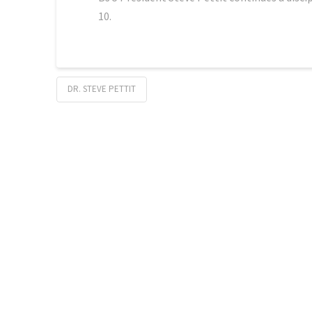
10.
DR. STEVE PETTIT