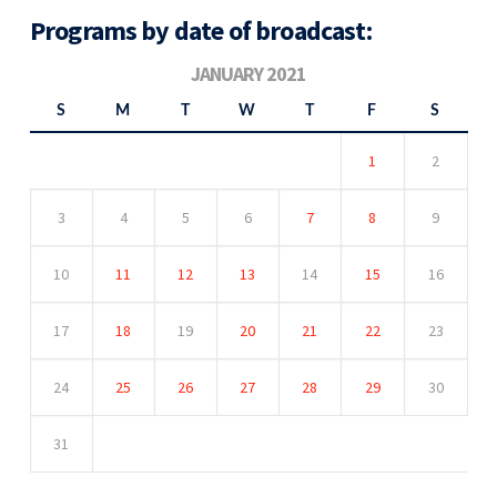
Programs by date of broadcast:
JANUARY 2021
S
M
T
W
T
F
S
1
2
3
4
5
6
7
8
9
10
11
12
13
14
15
16
17
18
19
20
21
22
23
24
25
26
27
28
29
30
31