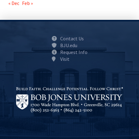
« Dec
Feb »
Contact Us
BJU.edu
Request Info
Visit