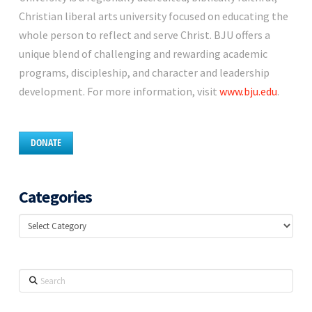
Christian liberal arts university focused on educating the
whole person to reflect and serve Christ. BJU offers a
unique blend of challenging and rewarding academic
programs, discipleship, and character and leadership
development. For more information, visit
www.bju.edu
.
DONATE
Categories
Categories
Search