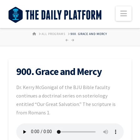
Nav
HOME
ALL PROGRAMS
900. GRACE AND MERCY
900. Grace and Mercy
Dr. Kerry McGonigal of the BJU Bible faculty
continues a doctrinal series on soteriology
entitled “Our Great Salvation.” The scripture is
from Romans 1.