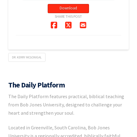
Download
SHARE THIS POST
DR. KERRY MCGONIGAL
The Daily Platform
The Daily Platform features practical, biblical teaching
from Bob Jones University, designed to challenge your
heart and strengthen your soul.
Located in Greenville, South Carolina, Bob Jones
University is a regionally accredited, biblically faithful,