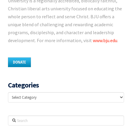
University is a regionally accredited, biblically faithful,
Christian liberal arts university focused on educating the
whole person to reflect and serve Christ. BJU offers a
unique blend of challenging and rewarding academic
programs, discipleship, and character and leadership
development. For more information, visit
www.bju.edu
.
DONATE
Categories
Categories
Search