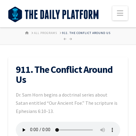
Nav
HOME
ALL PROGRAMS
911. THE CONFLICT AROUND US
911. The Conflict Around
Us
Dr. Sam Horn begins a doctrinal series about
Satan entitled “Our Ancient Foe.” The scripture is
Ephesians 6:10-13.