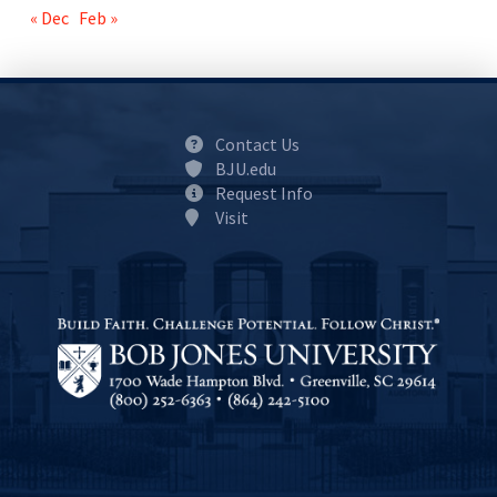
« Dec
Feb »
Contact Us
BJU.edu
Request Info
Visit