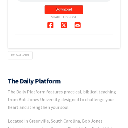
Download
SHARE THIS POST
DR. SAM HORN
The Daily Platform
The Daily Platform features practical, biblical teaching
from Bob Jones University, designed to challenge your
heart and strengthen your soul.
Located in Greenville, South Carolina, Bob Jones