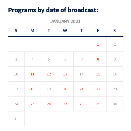
Programs by date of broadcast:
JANUARY 2021
S
M
T
W
T
F
S
1
2
3
4
5
6
7
8
9
10
11
12
13
14
15
16
17
18
19
20
21
22
23
24
25
26
27
28
29
30
31