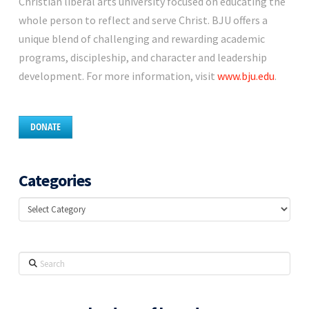
Christian liberal arts university focused on educating the
whole person to reflect and serve Christ. BJU offers a
unique blend of challenging and rewarding academic
programs, discipleship, and character and leadership
development. For more information, visit
www.bju.edu
.
DONATE
Categories
Categories
Search