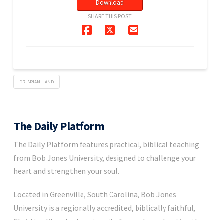
Download
SHARE THIS POST
DR. BRIAN HAND
The Daily Platform
The Daily Platform features practical, biblical teaching
from Bob Jones University, designed to challenge your
heart and strengthen your soul.
Located in Greenville, South Carolina, Bob Jones
University is a regionally accredited, biblically faithful,