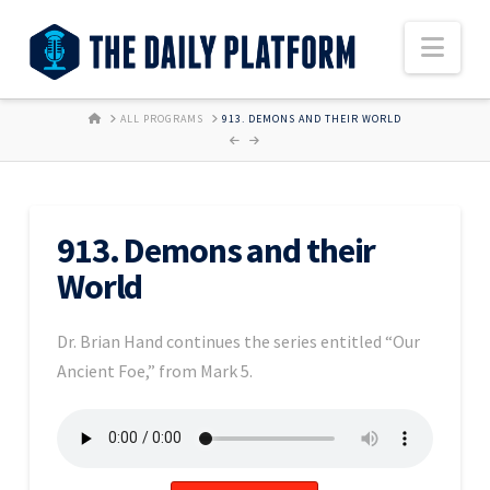
Nav
HOME
ALL PROGRAMS
913. DEMONS AND THEIR WORLD
913. Demons and their
World
Dr. Brian Hand continues the series entitled “Our
Ancient Foe,” from Mark 5.