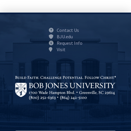
Contact Us
BJU.edu
Request Info
Visit