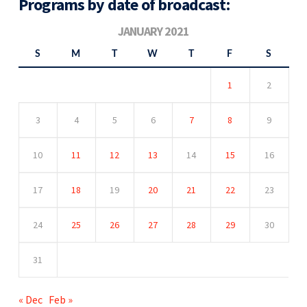
Programs by date of broadcast:
JANUARY 2021
S
M
T
W
T
F
S
1
2
3
4
5
6
7
8
9
10
11
12
13
14
15
16
17
18
19
20
21
22
23
24
25
26
27
28
29
30
31
« Dec
Feb »