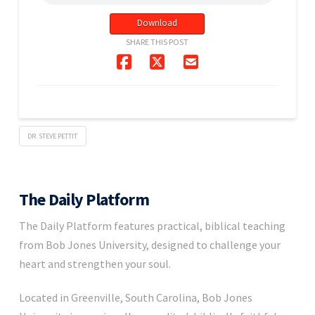
Download
SHARE THIS POST
DR. STEVE PETTIT
The Daily Platform
The Daily Platform features practical, biblical teaching
from Bob Jones University, designed to challenge your
heart and strengthen your soul.
Located in Greenville, South Carolina, Bob Jones