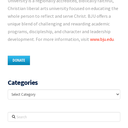
University is a regionally accredited, biblically faithful,
Christian liberal arts university focused on educating the
whole person to reflect and serve Christ. BJU offers a
unique blend of challenging and rewarding academic
programs, discipleship, and character and leadership
development. For more information, visit
www.bju.edu
.
DONATE
Categories
Categories
Search