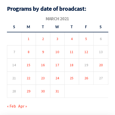
Programs by date of broadcast:
MARCH 2021
S
M
T
W
T
F
S
1
2
3
4
5
6
7
8
9
10
11
12
13
14
15
16
17
18
19
20
21
22
23
24
25
26
27
28
29
30
31
« Feb
Apr »