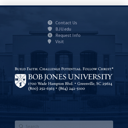
Contact Us
BJU.edu
Request Info
Visit
Submit