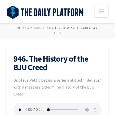
Nav
HOME
ALL PROGRAMS
946. THE HISTORY OF THE BJU CREED
946. The History of the
BJU Creed
Dr. Steve Pettit begins a series entitled “I Believe,”
with a message titled “The History of the BJU
Creed.”