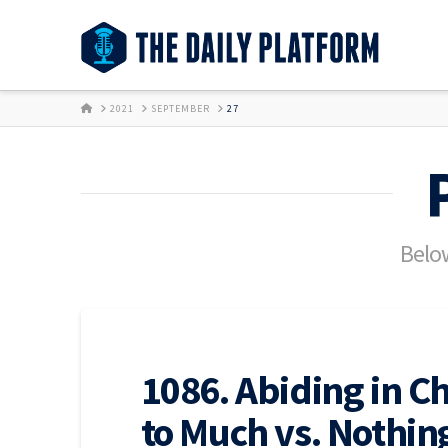
HOME
2021
SEPTEMBER
27
Below
1086. Abiding in Ch
to Much vs. Nothin