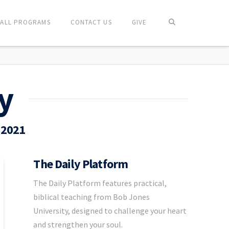
ALL PROGRAMS
CONTACT US
GIVE
y
 2021
The Daily Platform
The Daily Platform features practical,
biblical teaching from Bob Jones
University, designed to challenge your heart
and strengthen your soul.