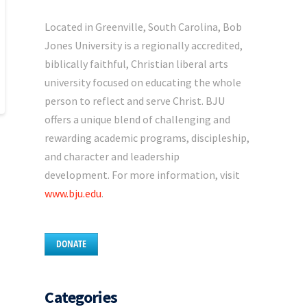
Located in Greenville, South Carolina, Bob
Jones University is a regionally accredited,
biblically faithful, Christian liberal arts
university focused on educating the whole
person to reflect and serve Christ. BJU
offers a unique blend of challenging and
rewarding academic programs, discipleship,
and character and leadership
development. For more information, visit
www.bju.edu
.
DONATE
Categories