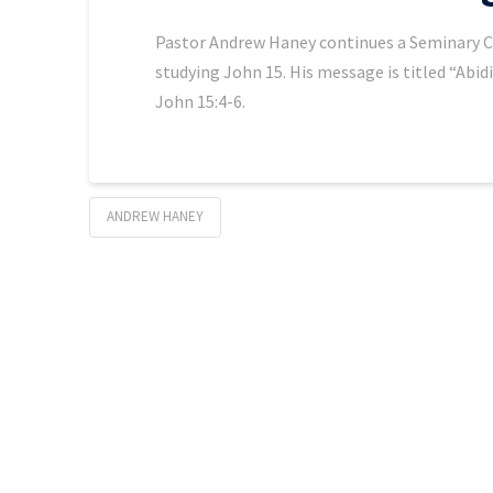
Pastor Andrew Haney continues a Seminary Chap
studying John 15. His message is titled “Abid
John 15:4-6.
ANDREW HANEY