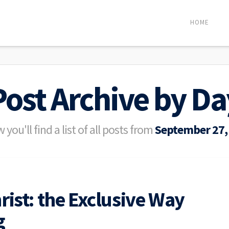
HOME
Post Archive by Da
 you'll find a list of all posts from
September 27,
rist: the Exclusive Way
g