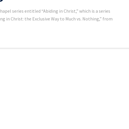
el series entitled “Abiding in Christ,” which is a series
ing in Christ: the Exclusive Way to Much vs. Nothing,” from