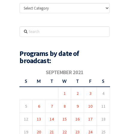
Categories
Search
Programs by date of
broadcast:
SEPTEMBER 2021
S
M
T
W
T
F
S
1
2
3
4
5
6
7
8
9
10
11
12
13
14
15
16
17
18
19
20
21
22
23
24
25