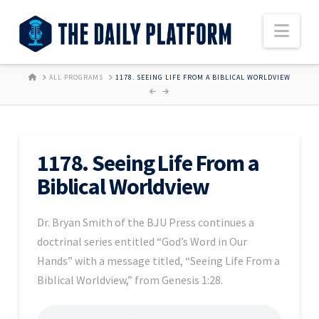
Nav
HOME
ALL PROGRAMS
1178. SEEING LIFE FROM A BIBLICAL WORLDVIEW
1178. Seeing Life From a
Biblical Worldview
Dr. Bryan Smith of the BJU Press continues a
doctrinal series entitled “God’s Word in Our
Hands” with a message titled, “Seeing Life From a
Biblical Worldview,” from Genesis 1:28.