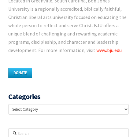
Located in Greenville, South Carolina, Bob Jones
University is a regionally accredited, biblically faithful,
Christian liberal arts university focused on educating the
whole person to reflect and serve Christ. BJU offers a
unique blend of challenging and rewarding academic
programs, discipleship, and character and leadership
development. For more information, visit
www.bju.edu
.
DONATE
Categories
Categories
Search