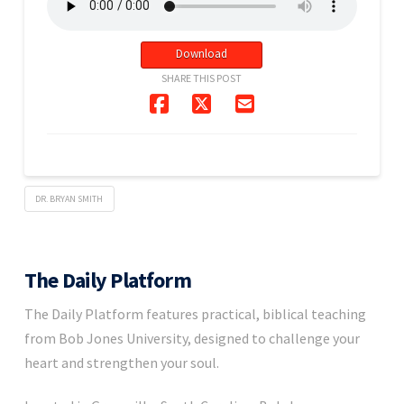
Download
SHARE THIS POST
DR. BRYAN SMITH
The Daily Platform
The Daily Platform features practical, biblical teaching
from Bob Jones University, designed to challenge your
heart and strengthen your soul.