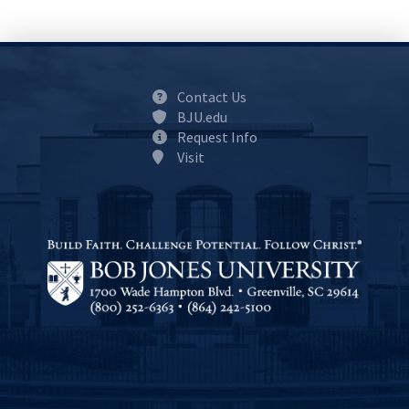
Contact Us
BJU.edu
Request Info
Visit