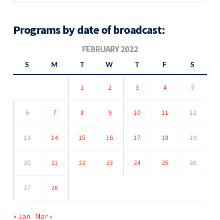
Programs by date of broadcast:
FEBRUARY 2022
S
M
T
W
T
F
S
1
2
3
4
5
6
7
8
9
10
11
12
13
14
15
16
17
18
19
20
21
22
23
24
25
26
27
28
« Jan
Mar »