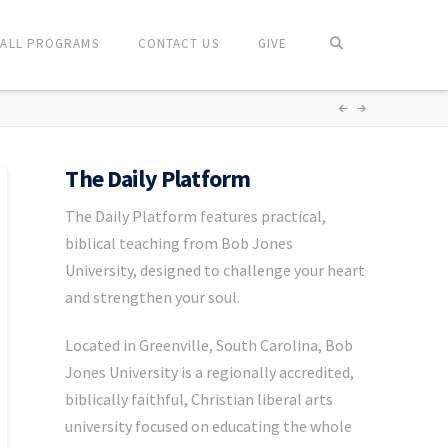
ALL PROGRAMS
CONTACT US
GIVE
The Daily Platform
The Daily Platform features practical,
biblical teaching from Bob Jones
University, designed to challenge your heart
and strengthen your soul.
Located in Greenville, South Carolina, Bob
Jones University is a regionally accredited,
biblically faithful, Christian liberal arts
university focused on educating the whole