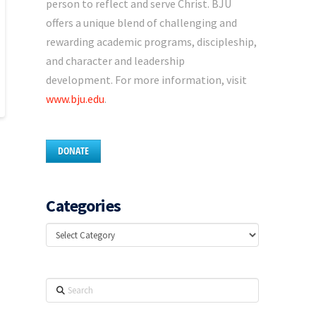
person to reflect and serve Christ. BJU
offers a unique blend of challenging and
rewarding academic programs, discipleship,
and character and leadership
development. For more information, visit
www.bju.edu
.
DONATE
Categories
Categories
Search