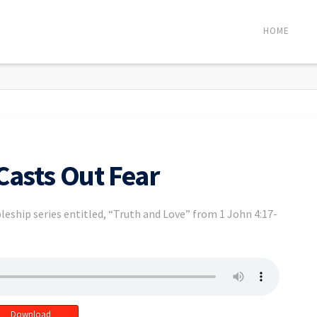
HOME
Casts Out Fear
leship series entitled, “Truth and Love” from 1 John 4:17-
Download