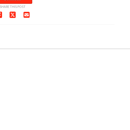
SHARE THIS POST