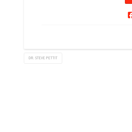
DR. STEVE PETTIT