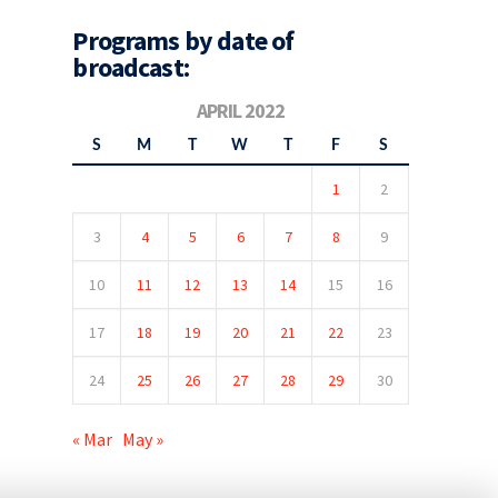
Programs by date of
broadcast:
APRIL 2022
S
M
T
W
T
F
S
1
2
3
4
5
6
7
8
9
10
11
12
13
14
15
16
17
18
19
20
21
22
23
24
25
26
27
28
29
30
« Mar
May »