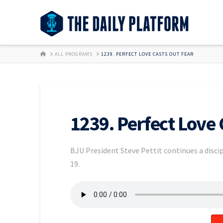
HOME
ALL PROGRAMS
1239. PERFECT LOVE CASTS OUT FEAR
1239. Perfect Love 
BJU President Steve Pettit continues a discip
19.