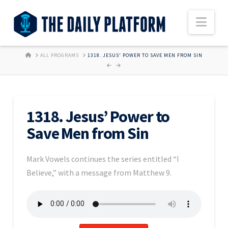
Nav
HOME
ALL PROGRAMS
1318. JESUS' POWER TO SAVE MEN FROM SIN
1318. Jesus’ Power to
Save Men from Sin
Mark Vowels continues the series entitled “I
Believe,” with a message from Matthew 9.