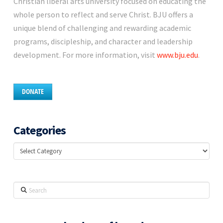
Christian liberal arts university focused on educating the
whole person to reflect and serve Christ. BJU offers a
unique blend of challenging and rewarding academic
programs, discipleship, and character and leadership
development. For more information, visit
www.bju.edu
.
DONATE
Categories
Categories
Search