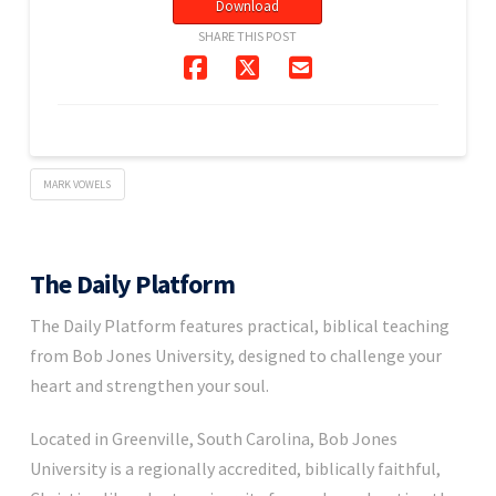
Download
SHARE THIS POST
MARK VOWELS
The Daily Platform
The Daily Platform features practical, biblical teaching
from Bob Jones University, designed to challenge your
heart and strengthen your soul.
Located in Greenville, South Carolina, Bob Jones
University is a regionally accredited, biblically faithful,