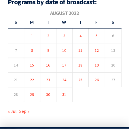
Programs by date of broadcast:
AUGUST 2022
S
M
T
W
T
F
S
1
2
3
4
5
6
7
8
9
10
11
12
13
14
15
16
17
18
19
20
21
22
23
24
25
26
27
28
29
30
31
« Jul
Sep »