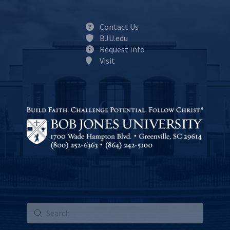
Contact Us
BJU.edu
Request Info
Visit
Submit
Search