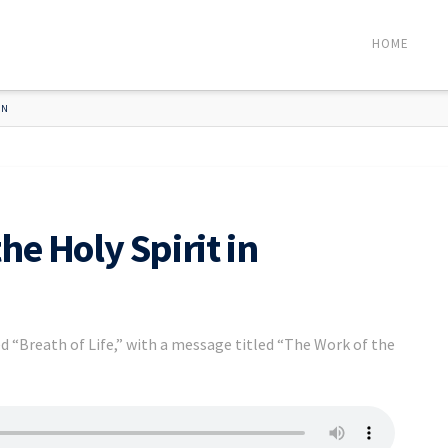
HOME
ON
he Holy Spirit in
d “Breath of Life,” with a message titled “The Work of the