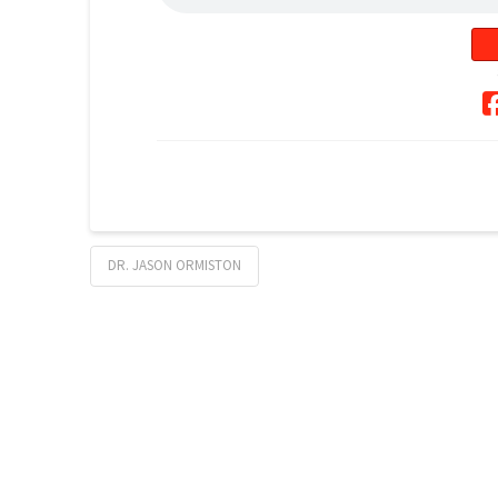
DR. JASON ORMISTON