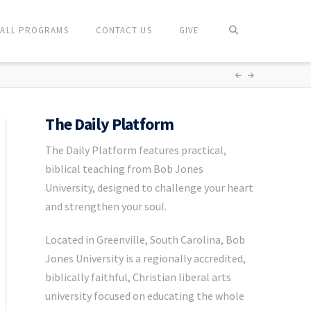
ALL PROGRAMS
CONTACT US
GIVE
The Daily Platform
The Daily Platform features practical,
biblical teaching from Bob Jones
University, designed to challenge your heart
and strengthen your soul.
Located in Greenville, South Carolina, Bob
Jones University is a regionally accredited,
biblically faithful, Christian liberal arts
university focused on educating the whole