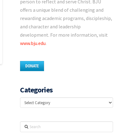
person to reflect and serve Christ. BJU
offers a unique blend of challenging and
rewarding academic programs, discipleship,
and character and leadership
development. For more information, visit
www.bju.edu
.
DONATE
Categories
Categories
Search