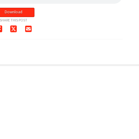
Download
SHARE THIS POST