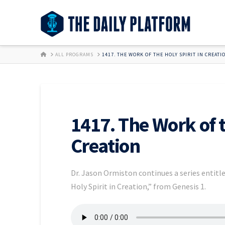
HOME
ALL PROGRAMS
1417. THE WORK OF THE HOLY SPIRIT IN CREATI
1417. The Work of t
Creation
Dr. Jason Ormiston continues a series entitle
Holy Spirit in Creation,” from Genesis 1.