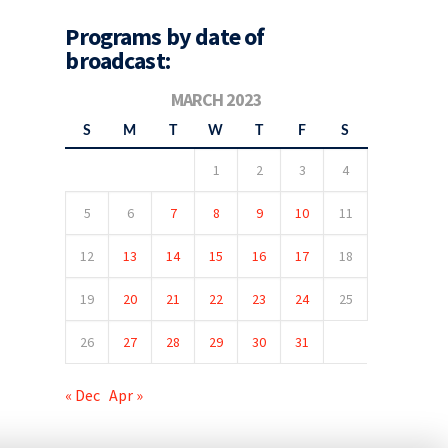
Programs by date of
broadcast:
MARCH 2023
S
M
T
W
T
F
S
1
2
3
4
5
6
7
8
9
10
11
12
13
14
15
16
17
18
19
20
21
22
23
24
25
26
27
28
29
30
31
« Dec
Apr »