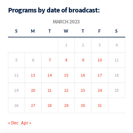
Programs by date of broadcast:
MARCH 2023
S
M
T
W
T
F
S
1
2
3
4
5
6
7
8
9
10
11
12
13
14
15
16
17
18
19
20
21
22
23
24
25
26
27
28
29
30
31
« Dec
Apr »