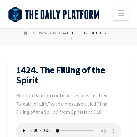
Nav
HOME
ALL PROGRAMS
1424. THE FILLING OF THE SPIRIT
1424. The Filling of the
Spirit
Rev. Jon Daulton continues a series entitled
“Breath of Life,” with a message titled “The
Filling of the Spirit,” from Ephesians 5:18.