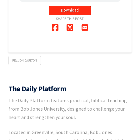
Download
SHARE THIS POST
REV. JON DAULTON
The Daily Platform
The Daily Platform features practical, biblical teaching
from Bob Jones University, designed to challenge your
heart and strengthen your soul.
Located in Greenville, South Carolina, Bob Jones