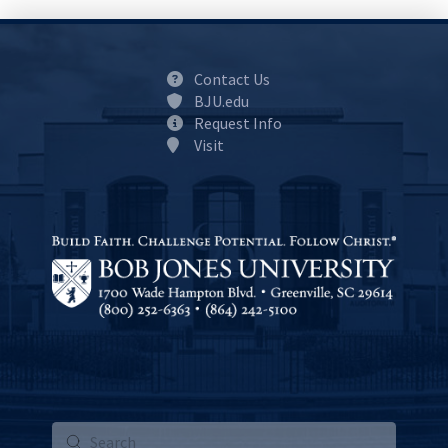
Contact Us
BJU.edu
Request Info
Visit
Submit