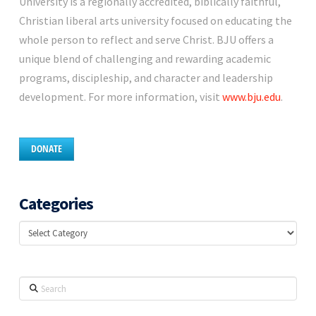
University is a regionally accredited, biblically faithful,
Christian liberal arts university focused on educating the
whole person to reflect and serve Christ. BJU offers a
unique blend of challenging and rewarding academic
programs, discipleship, and character and leadership
development. For more information, visit
www.bju.edu
.
DONATE
Categories
Categories
Search