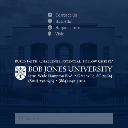
Contact Us
BJU.edu
Request Info
Visit
Submit
Search