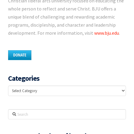
Christian liberal arts university focused on educating the
whole person to reflect and serve Christ. BJU offers a
unique blend of challenging and rewarding academic
programs, discipleship, and character and leadership
development. For more information, visit
www.bju.edu
.
DONATE
Categories
Categories
Search