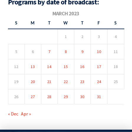
Programs by date of broadcast:
MARCH 2023
S
M
T
W
T
F
S
1
2
3
4
5
6
7
8
9
10
11
12
13
14
15
16
17
18
19
20
21
22
23
24
25
26
27
28
29
30
31
« Dec
Apr »