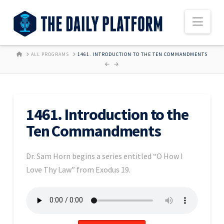
Nav
HOME
ALL PROGRAMS
1461. INTRODUCTION TO THE TEN COMMANDMENTS
1461. Introduction to the
Ten Commandments
Dr. Sam Horn begins a series entitled “O How I
Love Thy Law” from Exodus 19.