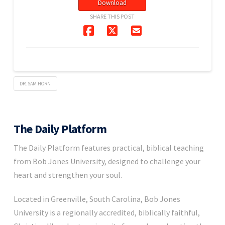
Download
SHARE THIS POST
DR. SAM HORN
The Daily Platform
The Daily Platform features practical, biblical teaching
from Bob Jones University, designed to challenge your
heart and strengthen your soul.
Located in Greenville, South Carolina, Bob Jones
University is a regionally accredited, biblically faithful,