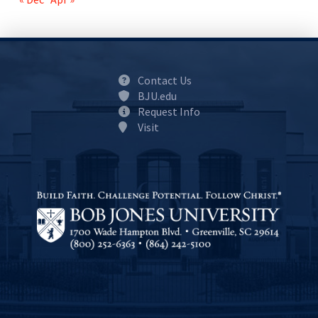
Contact Us
BJU.edu
Request Info
Visit