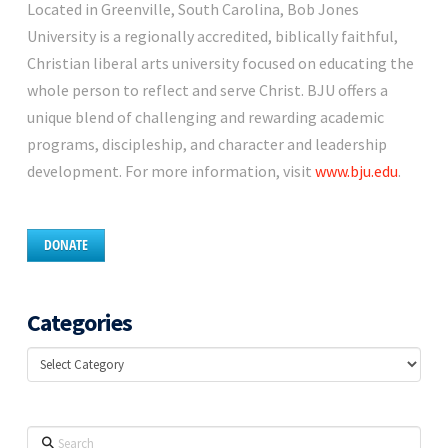
Located in Greenville, South Carolina, Bob Jones
University is a regionally accredited, biblically faithful,
Christian liberal arts university focused on educating the
whole person to reflect and serve Christ. BJU offers a
unique blend of challenging and rewarding academic
programs, discipleship, and character and leadership
development. For more information, visit
www.bju.edu
.
DONATE
Categories
Categories
Search