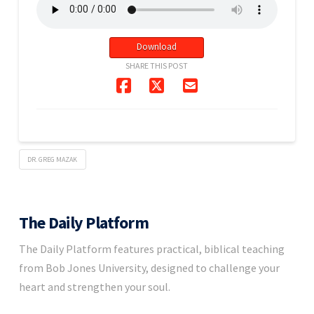
Download
SHARE THIS POST
DR. GREG MAZAK
The Daily Platform
The Daily Platform features practical, biblical teaching
from Bob Jones University, designed to challenge your
heart and strengthen your soul.