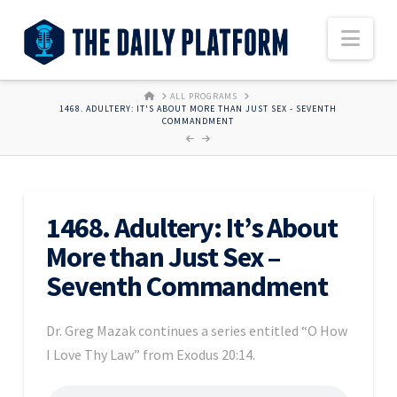
Nav
HOME
ALL PROGRAMS
1468. ADULTERY: IT'S ABOUT MORE THAN JUST SEX - SEVENTH
COMMANDMENT
1468. Adultery: It’s About
More than Just Sex –
Seventh Commandment
Dr. Greg Mazak continues a series entitled “O How
I Love Thy Law” from Exodus 20:14.