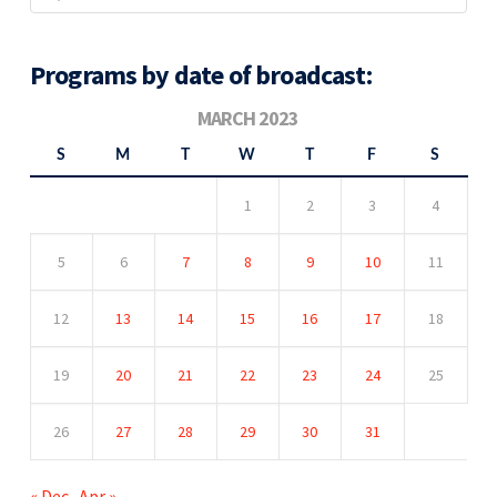
Programs by date of broadcast:
MARCH 2023
S
M
T
W
T
F
S
1
2
3
4
5
6
7
8
9
10
11
12
13
14
15
16
17
18
19
20
21
22
23
24
25
26
27
28
29
30
31
« Dec
Apr »