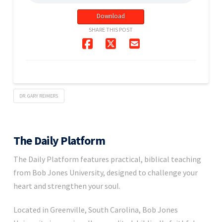
Download
SHARE THIS POST
DR. GARY REIMERS
The Daily Platform
The Daily Platform features practical, biblical teaching
from Bob Jones University, designed to challenge your
heart and strengthen your soul.
Located in Greenville, South Carolina, Bob Jones