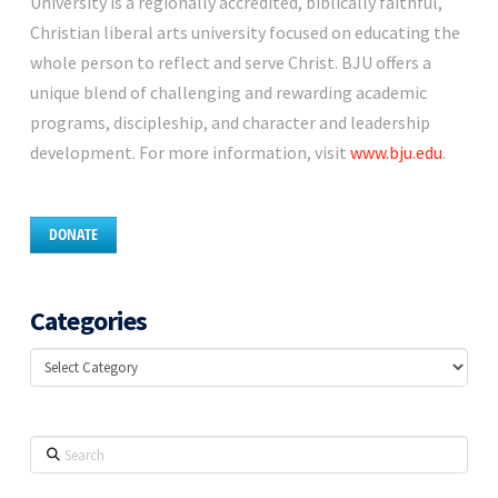
University is a regionally accredited, biblically faithful,
Christian liberal arts university focused on educating the
whole person to reflect and serve Christ. BJU offers a
unique blend of challenging and rewarding academic
programs, discipleship, and character and leadership
development. For more information, visit
www.bju.edu
.
DONATE
Categories
Categories
Search