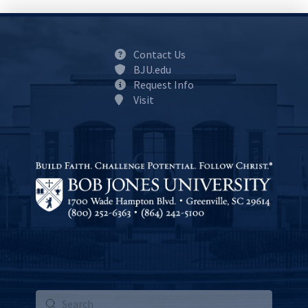
Contact Us
BJU.edu
Request Info
Visit
Submit