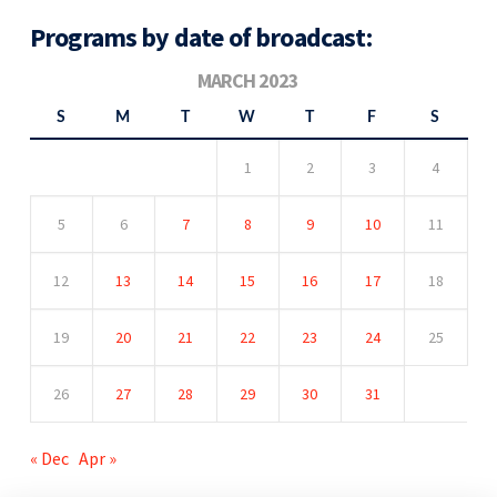
Programs by date of broadcast:
MARCH 2023
S
M
T
W
T
F
S
1
2
3
4
5
6
7
8
9
10
11
12
13
14
15
16
17
18
19
20
21
22
23
24
25
26
27
28
29
30
31
« Dec
Apr »