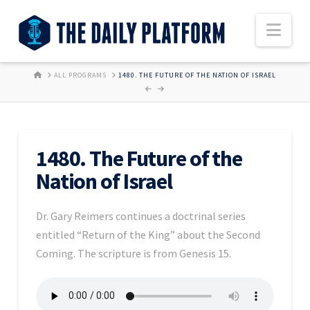
Nav
HOME
ALL PROGRAMS
1480. THE FUTURE OF THE NATION OF ISRAEL
1480. The Future of the
Nation of Israel
Dr. Gary Reimers continues a doctrinal series
entitled “Return of the King” about the Second
Coming. The scripture is from Genesis 15.