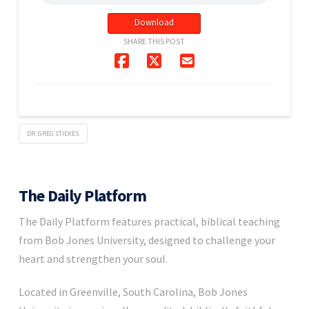
Download
SHARE THIS POST
DR. GREG STIEKES
The Daily Platform
The Daily Platform features practical, biblical teaching
from Bob Jones University, designed to challenge your
heart and strengthen your soul.
Located in Greenville, South Carolina, Bob Jones