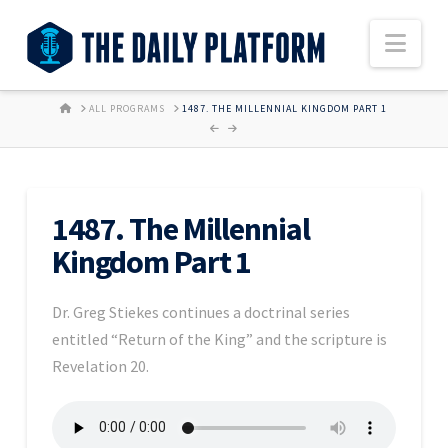
Nav
HOME
ALL PROGRAMS
1487. THE MILLENNIAL KINGDOM PART 1
1487. The Millennial
Kingdom Part 1
Dr. Greg Stiekes continues a doctrinal series
entitled “Return of the King” and the scripture is
Revelation 20.