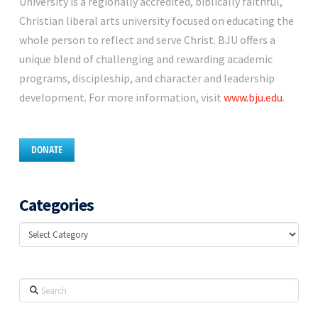
University is a regionally accredited, biblically faithful,
Christian liberal arts university focused on educating the
whole person to reflect and serve Christ. BJU offers a
unique blend of challenging and rewarding academic
programs, discipleship, and character and leadership
development. For more information, visit
www.bju.edu
.
DONATE
Categories
Categories
Search