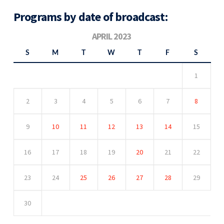
Programs by date of broadcast:
APRIL 2023
S
M
T
W
T
F
S
1
2
3
4
5
6
7
8
9
10
11
12
13
14
15
16
17
18
19
20
21
22
23
24
25
26
27
28
29
30