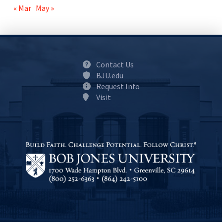
« Mar
May »
Contact Us
BJU.edu
Request Info
Visit