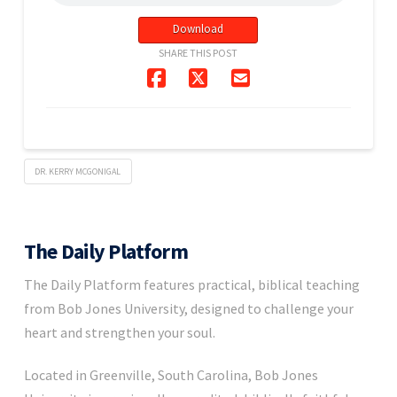
Download
SHARE THIS POST
DR. KERRY MCGONIGAL
The Daily Platform
The Daily Platform features practical, biblical teaching
from Bob Jones University, designed to challenge your
heart and strengthen your soul.
Located in Greenville, South Carolina, Bob Jones