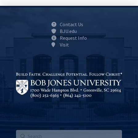
Contact Us
BJU.edu
Request Info
Visit
Submit