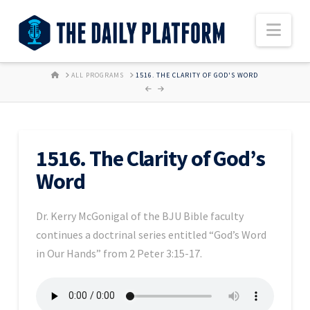
Nav
HOME
ALL PROGRAMS
1516. THE CLARITY OF GOD'S WORD
1516. The Clarity of God’s
Word
Dr. Kerry McGonigal of the BJU Bible faculty
continues a doctrinal series entitled “God’s Word
in Our Hands” from 2 Peter 3:15-17.