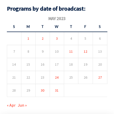
Programs by date of broadcast:
MAY 2023
S
M
T
W
T
F
S
1
2
3
4
5
6
7
8
9
10
11
12
13
14
15
16
17
18
19
20
21
22
23
24
25
26
27
28
29
30
31
« Apr
Jun »