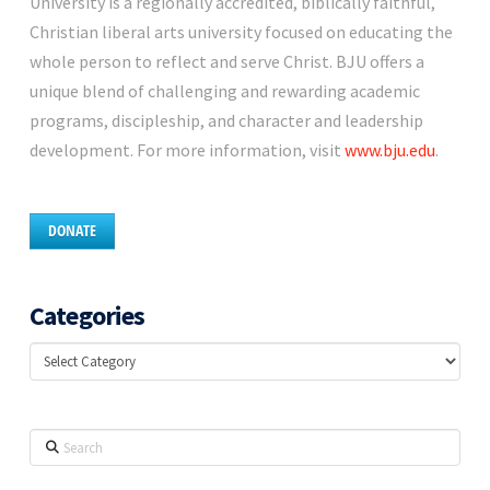
University is a regionally accredited, biblically faithful,
Christian liberal arts university focused on educating the
whole person to reflect and serve Christ. BJU offers a
unique blend of challenging and rewarding academic
programs, discipleship, and character and leadership
development. For more information, visit
www.bju.edu
.
DONATE
Categories
Categories
Search