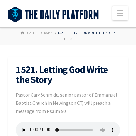
Nav
HOME
ALL PROGRAMS
1521. LETTING GOD WRITE THE STORY
1521. Letting God Write
the Story
Pastor Cary Schmidt, senior pastor of Emmanuel
Baptist Church in Newington CT, will preach a
message from Psalm 90.