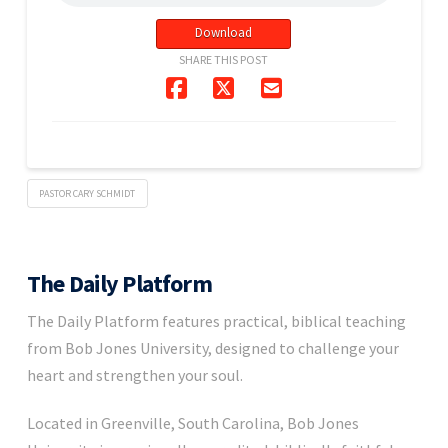
Download
SHARE THIS POST
PASTOR CARY SCHMIDT
The Daily Platform
The Daily Platform features practical, biblical teaching
from Bob Jones University, designed to challenge your
heart and strengthen your soul.
Located in Greenville, South Carolina, Bob Jones