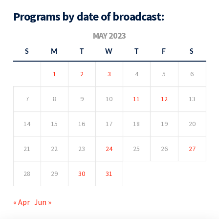
Programs by date of broadcast:
MAY 2023
S
M
T
W
T
F
S
1
2
3
4
5
6
7
8
9
10
11
12
13
14
15
16
17
18
19
20
21
22
23
24
25
26
27
28
29
30
31
« Apr
Jun »