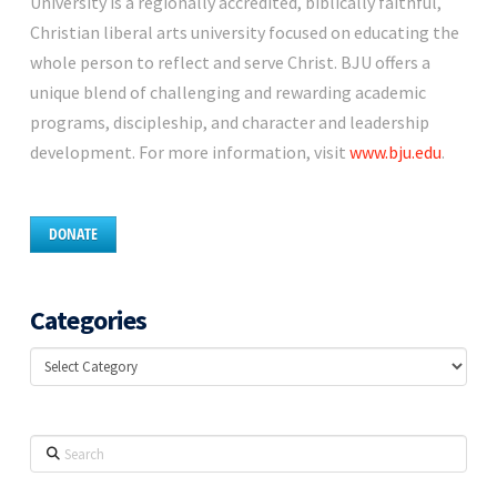
University is a regionally accredited, biblically faithful,
Christian liberal arts university focused on educating the
whole person to reflect and serve Christ. BJU offers a
unique blend of challenging and rewarding academic
programs, discipleship, and character and leadership
development. For more information, visit
www.bju.edu
.
DONATE
Categories
Categories
Search