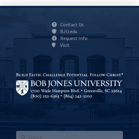
Contact Us
BJU.edu
Request Info
Visit
Submit