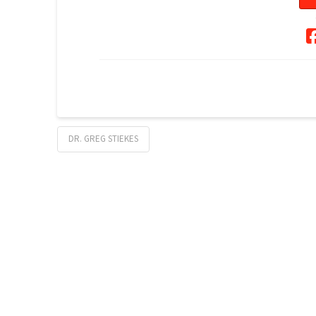
DR. GREG STIEKES