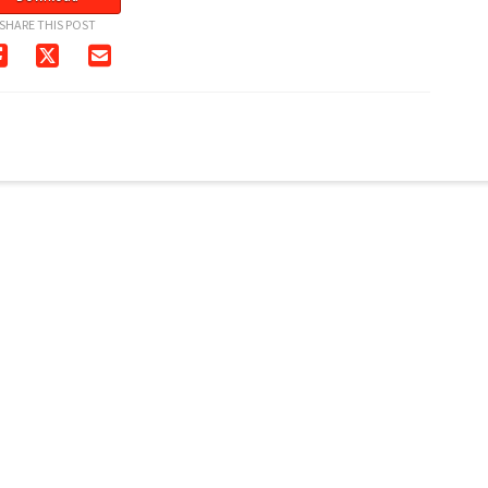
SHARE THIS POST