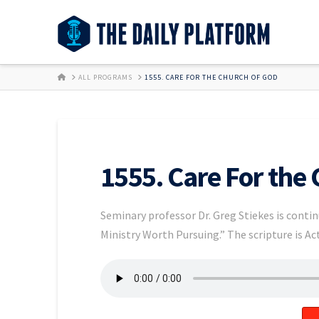
HOME
ALL PROGRAMS
1555. CARE FOR THE CHURCH OF GOD
1555. Care For the
Seminary professor Dr. Greg Stiekes is contin
Ministry Worth Pursuing.” The scripture is Act