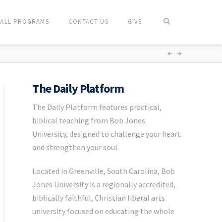
ALL PROGRAMS
CONTACT US
GIVE
The Daily Platform
The Daily Platform features practical,
biblical teaching from Bob Jones
University, designed to challenge your heart
and strengthen your soul.
Located in Greenville, South Carolina, Bob
Jones University is a regionally accredited,
biblically faithful, Christian liberal arts
university focused on educating the whole