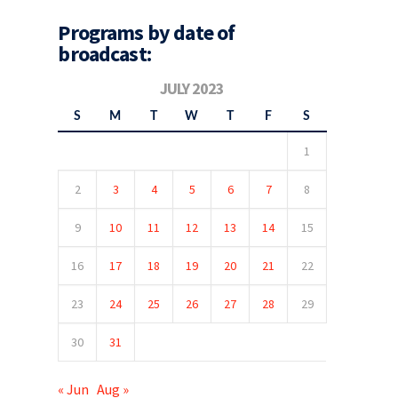
Programs by date of
broadcast:
JULY 2023
S
M
T
W
T
F
S
1
2
3
4
5
6
7
8
9
10
11
12
13
14
15
16
17
18
19
20
21
22
23
24
25
26
27
28
29
30
31
« Jun
Aug »