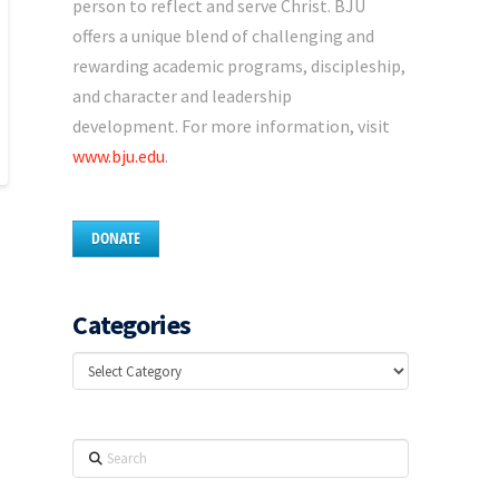
person to reflect and serve Christ. BJU
offers a unique blend of challenging and
rewarding academic programs, discipleship,
and character and leadership
development. For more information, visit
www.bju.edu
.
DONATE
Categories
Categories
Search