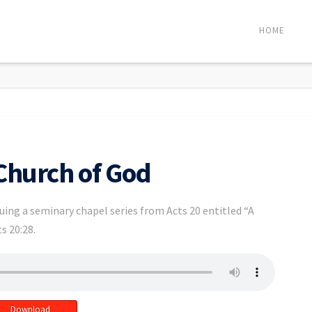
HOME
 Church of God
uing a seminary chapel series from Acts 20 entitled “A
s 20:28.
Download