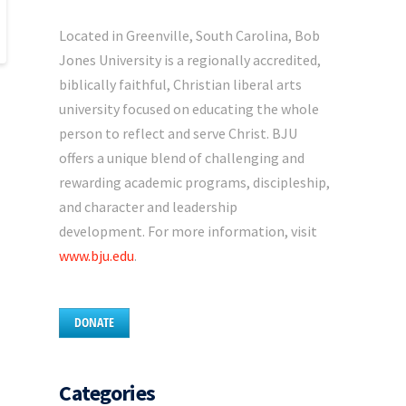
Located in Greenville, South Carolina, Bob
Jones University is a regionally accredited,
biblically faithful, Christian liberal arts
university focused on educating the whole
person to reflect and serve Christ. BJU
offers a unique blend of challenging and
rewarding academic programs, discipleship,
and character and leadership
development. For more information, visit
www.bju.edu
.
DONATE
Categories