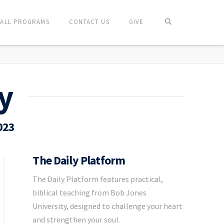
ALL PROGRAMS
CONTACT US
GIVE
y
023
The Daily Platform
The Daily Platform features practical,
biblical teaching from Bob Jones
University, designed to challenge your heart
and strengthen your soul.