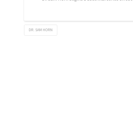
DR. SAM HORN