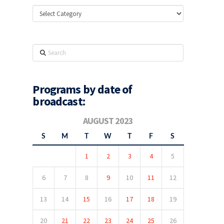
Categories
Search
Programs by date of
broadcast:
AUGUST 2023
S
M
T
W
T
F
S
1
2
3
4
5
6
7
8
9
10
11
12
13
14
15
16
17
18
19
20
21
22
23
24
25
26