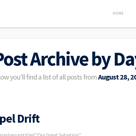
HOME
Post Archive by Da
ow you'll find a list of all posts from
August 28, 2
pel Drift
eriology entitled “Our Great Salvation.”