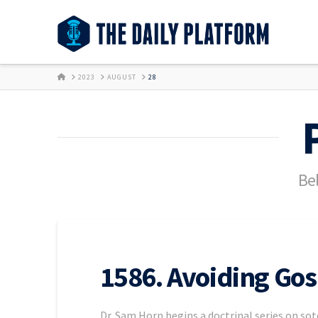
HOME
2023
AUGUST
28
Bel
1586. Avoiding Gos
Dr. Sam Horn begins a doctrinal series on sot