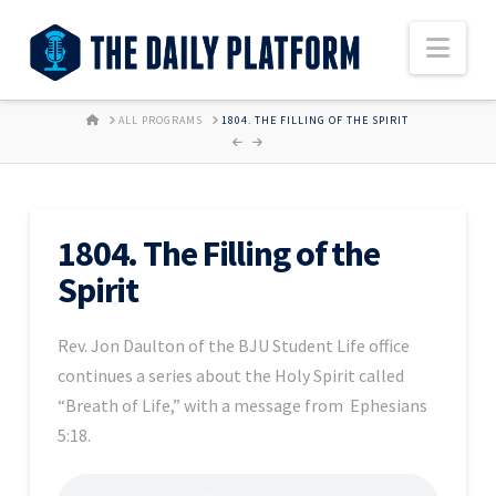
Nav
HOME
ALL PROGRAMS
1804. THE FILLING OF THE SPIRIT
1804. The Filling of the
Spirit
Rev. Jon Daulton of the BJU Student Life office
continues a series about the Holy Spirit called
“Breath of Life,” with a message from Ephesians
5:18.