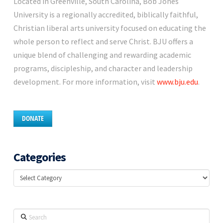
Located in Greenville, South Carolina, Bob Jones
University is a regionally accredited, biblically faithful,
Christian liberal arts university focused on educating the
whole person to reflect and serve Christ. BJU offers a
unique blend of challenging and rewarding academic
programs, discipleship, and character and leadership
development. For more information, visit
www.bju.edu
.
DONATE
Categories
Categories
Search