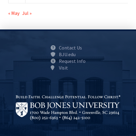
« May
Jul »
Contact Us
BJU.edu
Request Info
Visit