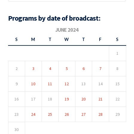
Programs by date of broadcast:
JUNE 2024
S
M
T
W
T
F
S
1
2
3
4
5
6
7
8
9
10
11
12
13
14
15
16
17
18
19
20
21
22
23
24
25
26
27
28
29
30