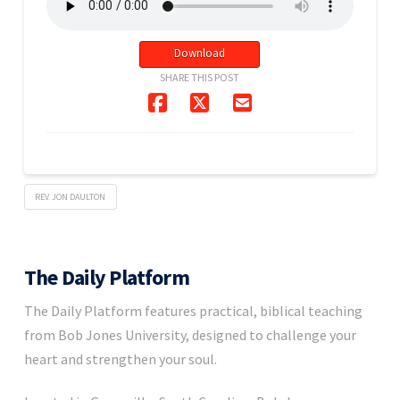
Download
SHARE THIS POST
REV. JON DAULTON
The Daily Platform
The Daily Platform features practical, biblical teaching
from Bob Jones University, designed to challenge your
heart and strengthen your soul.