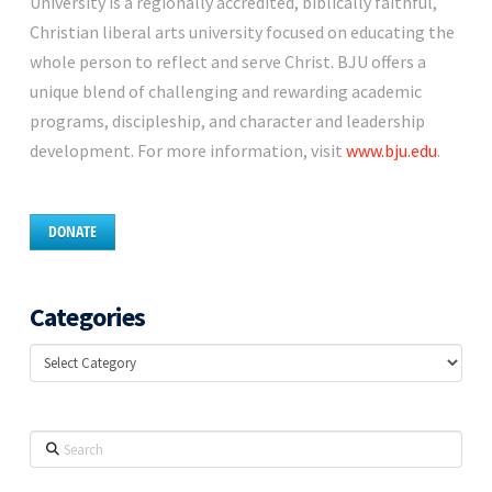
University is a regionally accredited, biblically faithful,
Christian liberal arts university focused on educating the
whole person to reflect and serve Christ. BJU offers a
unique blend of challenging and rewarding academic
programs, discipleship, and character and leadership
development. For more information, visit
www.bju.edu
.
DONATE
Categories
Categories
Search