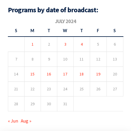
Programs by date of broadcast:
JULY 2024
S
M
T
W
T
F
S
1
2
3
4
5
6
7
8
9
10
11
12
13
14
15
16
17
18
19
20
21
22
23
24
25
26
27
28
29
30
31
« Jun
Aug »