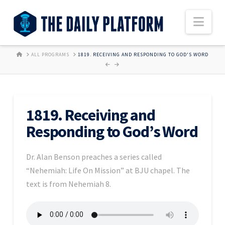
Nav
HOME
ALL PROGRAMS
1819. RECEIVING AND RESPONDING TO GOD'S WORD
1819. Receiving and
Responding to God’s Word
Dr. Alan Benson preaches a series called
“Nehemiah: Life On Mission” at BJU chapel. The
text is from Nehemiah 8.