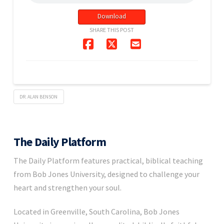
Download
SHARE THIS POST
DR. ALAN BENSON
The Daily Platform
The Daily Platform features practical, biblical teaching
from Bob Jones University, designed to challenge your
heart and strengthen your soul.
Located in Greenville, South Carolina, Bob Jones