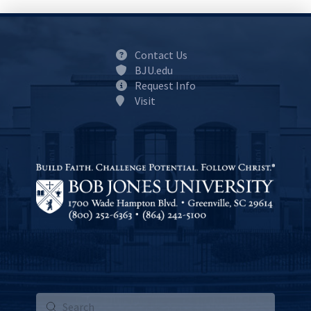
Contact Us
BJU.edu
Request Info
Visit
Submit