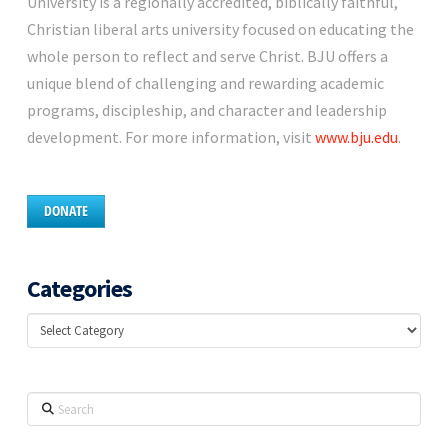
University is a regionally accredited, biblically faithful,
Christian liberal arts university focused on educating the
whole person to reflect and serve Christ. BJU offers a
unique blend of challenging and rewarding academic
programs, discipleship, and character and leadership
development. For more information, visit
www.bju.edu
.
DONATE
Categories
Categories
Search