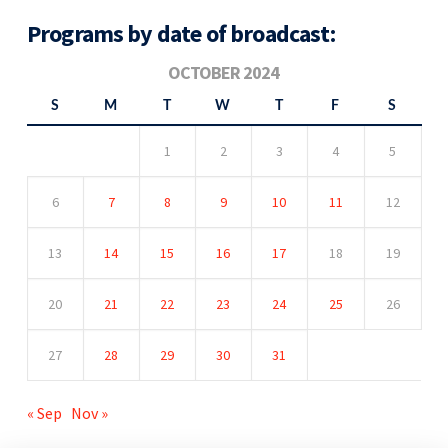
Programs by date of broadcast:
OCTOBER 2024
S
M
T
W
T
F
S
1
2
3
4
5
6
7
8
9
10
11
12
13
14
15
16
17
18
19
20
21
22
23
24
25
26
27
28
29
30
31
« Sep
Nov »