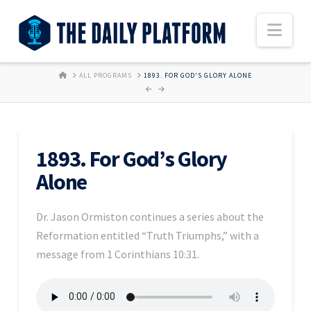
Nav
HOME
ALL PROGRAMS
1893. FOR GOD'S GLORY ALONE
1893. For God’s Glory
Alone
Dr. Jason Ormiston continues a series about the
Reformation entitled “Truth Triumphs,” with a
message from 1 Corinthians 10:31.