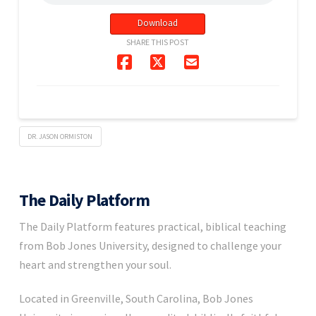
Download
SHARE THIS POST
DR. JASON ORMISTON
The Daily Platform
The Daily Platform features practical, biblical teaching
from Bob Jones University, designed to challenge your
heart and strengthen your soul.
Located in Greenville, South Carolina, Bob Jones