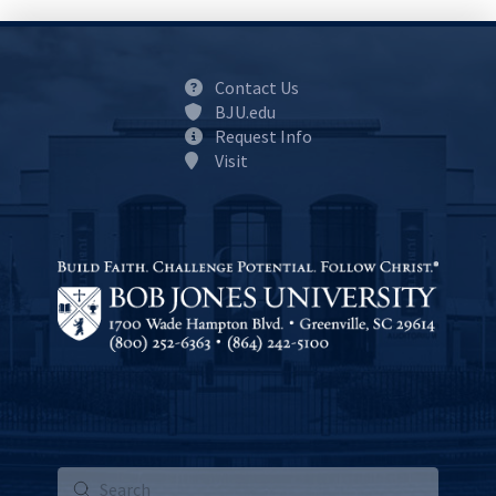
Contact Us
BJU.edu
Request Info
Visit
Submit