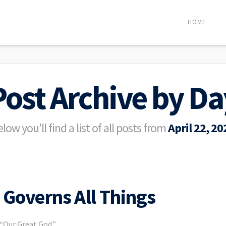
HOME
Post Archive by Da
low you'll find a list of all posts from
April 22, 20
Governs All Things
 “Our Great God.”