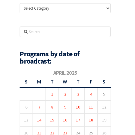
Categories
Search
Programs by date of
broadcast:
APRIL 2025
S
M
T
W
T
F
S
1
2
3
4
5
6
7
8
9
10
11
12
13
14
15
16
17
18
19
20
21
22
23
24
25
26