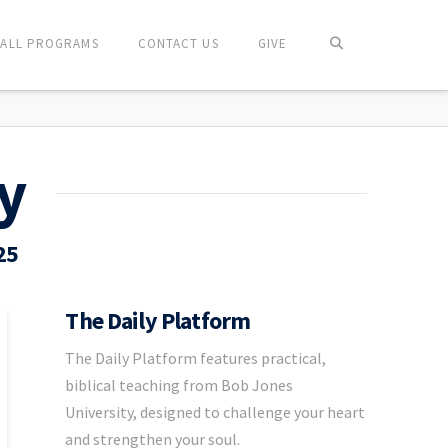
ALL PROGRAMS
CONTACT US
GIVE
y
25
The Daily Platform
The Daily Platform features practical,
biblical teaching from Bob Jones
University, designed to challenge your heart
and strengthen your soul.