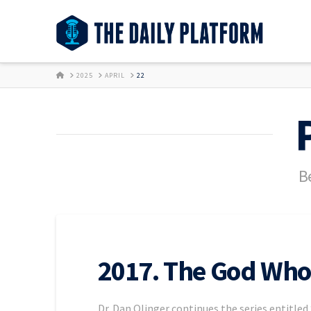
HOME
2025
APRIL
22
Be
2017. The God Who 
Dr. Dan Olinger continues the series entitled