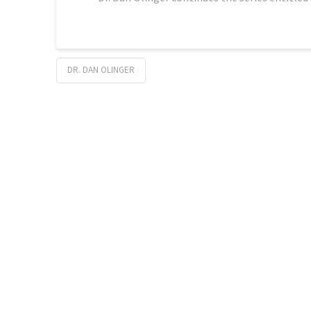
DR. DAN OLINGER