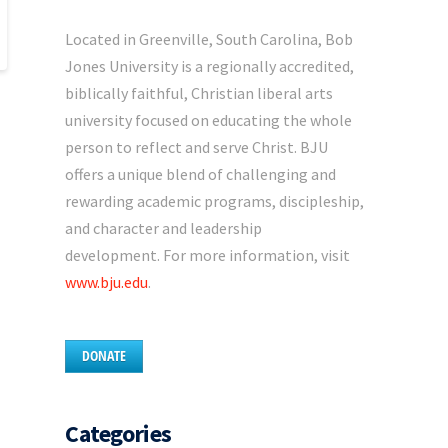
Located in Greenville, South Carolina, Bob
Jones University is a regionally accredited,
biblically faithful, Christian liberal arts
university focused on educating the whole
person to reflect and serve Christ. BJU
offers a unique blend of challenging and
rewarding academic programs, discipleship,
and character and leadership
development. For more information, visit
www.bju.edu
.
DONATE
Categories