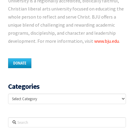
University is a regionally accredited, biblically faithful,
Christian liberal arts university focused on educating the
whole person to reflect and serve Christ. BJU offers a
unique blend of challenging and rewarding academic
programs, discipleship, and character and leadership
development. For more information, visit
www.bju.edu
.
DONATE
Categories
Categories
Search