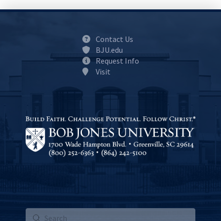
Contact Us
BJU.edu
Request Info
Visit
Submit