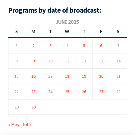
Programs by date of broadcast:
JUNE 2025
S
M
T
W
T
F
S
1
2
3
4
5
6
7
8
9
10
11
12
13
14
15
16
17
18
19
20
21
22
23
24
25
26
27
28
29
30
« May
Jul »