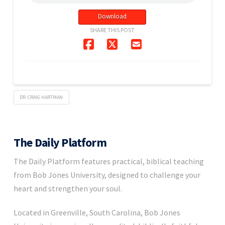
Download
SHARE THIS POST
DR. CRAIG HARTMAN
The Daily Platform
The Daily Platform features practical, biblical teaching
from Bob Jones University, designed to challenge your
heart and strengthen your soul.
Located in Greenville, South Carolina, Bob Jones