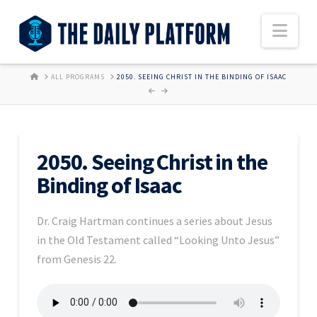
Nav
HOME
ALL PROGRAMS
2050. SEEING CHRIST IN THE BINDING OF ISAAC
2050. Seeing Christ in the
Binding of Isaac
Dr. Craig Hartman continues a series about Jesus
in the Old Testament called “Looking Unto Jesus”
from Genesis 22.