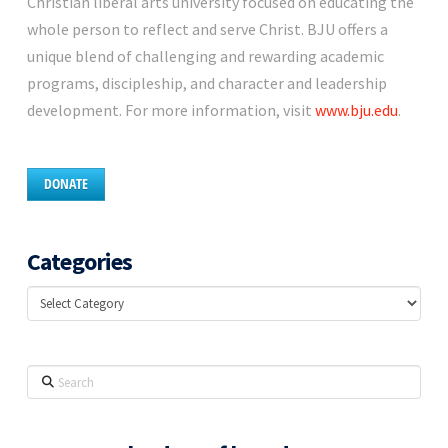
Christian liberal arts university focused on educating the
whole person to reflect and serve Christ. BJU offers a
unique blend of challenging and rewarding academic
programs, discipleship, and character and leadership
development. For more information, visit
www.bju.edu
.
DONATE
Categories
Categories
Search