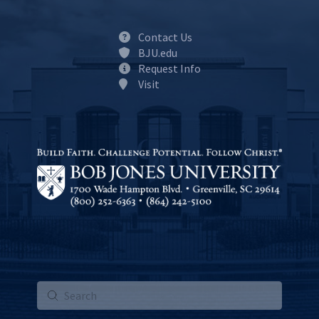
Contact Us
BJU.edu
Request Info
Visit
Submit
Search