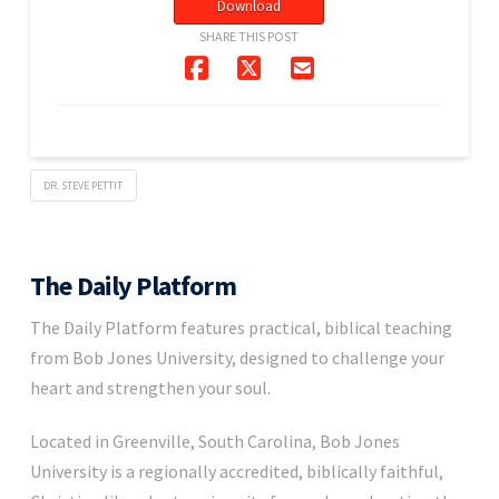
Download
SHARE THIS POST
DR. STEVE PETTIT
The Daily Platform
The Daily Platform features practical, biblical teaching
from Bob Jones University, designed to challenge your
heart and strengthen your soul.
Located in Greenville, South Carolina, Bob Jones
University is a regionally accredited, biblically faithful,