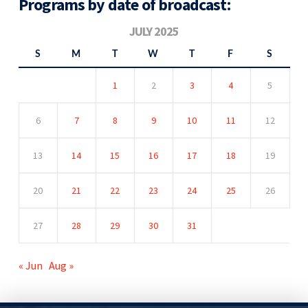
Programs by date of broadcast:
JULY 2025
S
M
T
W
T
F
S
1
2
3
4
5
6
7
8
9
10
11
12
13
14
15
16
17
18
19
20
21
22
23
24
25
26
27
28
29
30
31
« Jun
Aug »