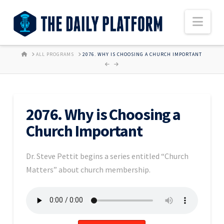
Nav
HOME
ALL PROGRAMS
2076. WHY IS CHOOSING A CHURCH IMPORTANT
2076. Why is Choosing a
Church Important
Dr. Steve Pettit begins a series entitled “Church
Matters” about church membership.