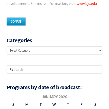
development. For more information, visit
www.bju.edu
.
DONATE
Categories
Categories
Search
Programs by date of broadcast:
JANUARY 2026
S
M
T
W
T
F
S