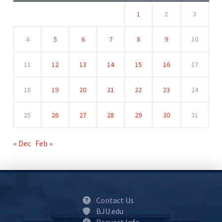
1
2
3
4
5
6
7
8
9
10
11
12
13
14
15
16
17
18
19
20
21
22
23
24
25
26
27
28
29
30
31
« Dec
Feb »
Contact Us
BJU.edu
Request Info