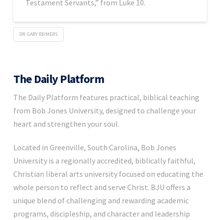
Testament Servants,” from Luke 10.
DR. GARY REIMERS
The Daily Platform
The Daily Platform features practical, biblical teaching
from Bob Jones University, designed to challenge your
heart and strengthen your soul.
Located in Greenville, South Carolina, Bob Jones
University is a regionally accredited, biblically faithful,
Christian liberal arts university focused on educating the
whole person to reflect and serve Christ. BJU offers a
unique blend of challenging and rewarding academic
programs, discipleship, and character and leadership