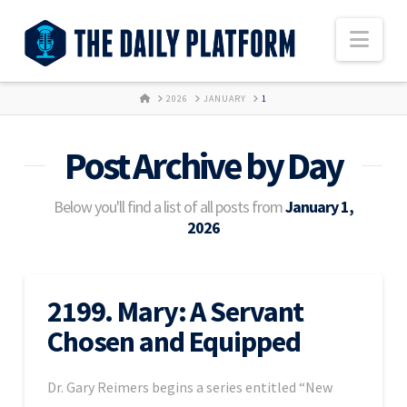
Nav
HOME
2026
JANUARY
1
Post Archive by Day
Below you'll find a list of all posts from
January 1,
2026
2199. Mary: A Servant
Chosen and Equipped
Dr. Gary Reimers begins a series entitled “New