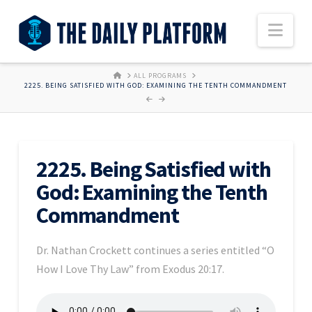
Nav
HOME
ALL PROGRAMS
2225. BEING SATISFIED WITH GOD: EXAMINING THE TENTH COMMANDMENT
2225. Being Satisfied with
God: Examining the Tenth
Commandment
Dr. Nathan Crockett continues a series entitled “O
How I Love Thy Law” from Exodus 20:17.