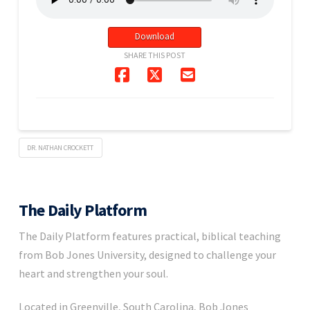
Download
SHARE THIS POST
DR. NATHAN CROCKETT
The Daily Platform
The Daily Platform features practical, biblical teaching
from Bob Jones University, designed to challenge your
heart and strengthen your soul.
Located in Greenville, South Carolina, Bob Jones