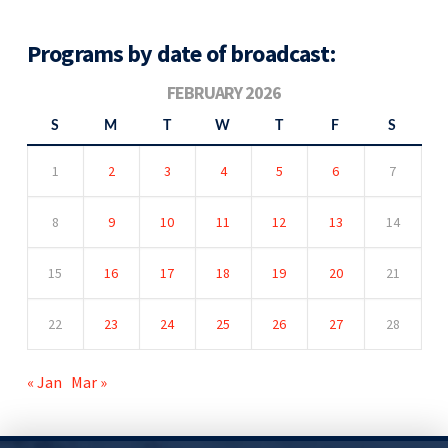
Programs by date of broadcast:
FEBRUARY 2026
S
M
T
W
T
F
S
1
2
3
4
5
6
7
8
9
10
11
12
13
14
15
16
17
18
19
20
21
22
23
24
25
26
27
28
« Jan
Mar »