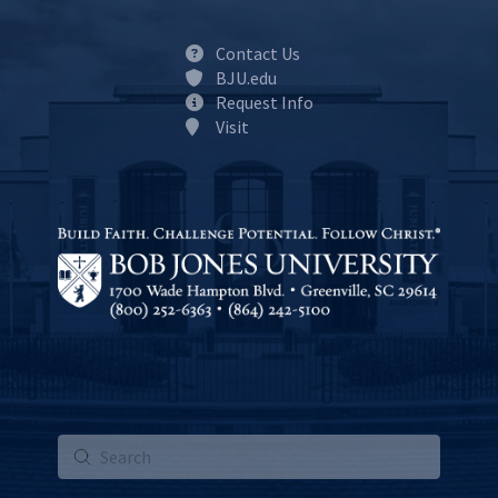
Contact Us
BJU.edu
Request Info
Visit
Submit
Search