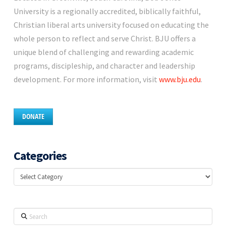
University is a regionally accredited, biblically faithful,
Christian liberal arts university focused on educating the
whole person to reflect and serve Christ. BJU offers a
unique blend of challenging and rewarding academic
programs, discipleship, and character and leadership
development. For more information, visit
www.bju.edu
.
DONATE
Categories
Categories
Search