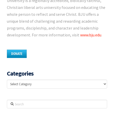
University is a regionally accredited, biblically faithful,
Christian liberal arts university focused on educating the
whole person to reflect and serve Christ. BJU offers a
unique blend of challenging and rewarding academic
programs, discipleship, and character and leadership
development. For more information, visit
www.bju.edu
.
DONATE
Categories
Categories
Search