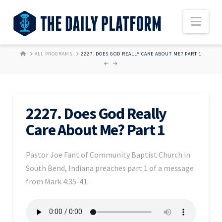
Nav
HOME
ALL PROGRAMS
2227. DOES GOD REALLY CARE ABOUT ME? PART 1
2227. Does God Really
Care About Me? Part 1
Pastor Joe Fant of Community Baptist Church in
South Bend, Indiana preaches part 1 of a message
from Mark 4:35-41.