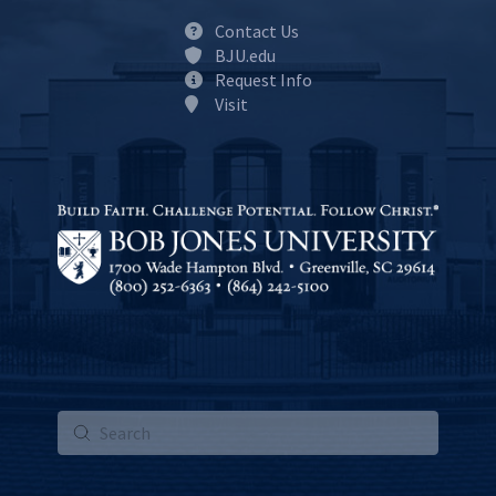
Contact Us
BJU.edu
Request Info
Visit
Submit
Search