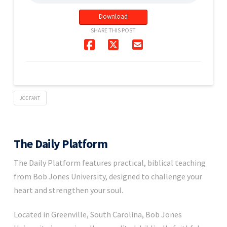
Download
SHARE THIS POST
JOE FANT
The Daily Platform
The Daily Platform features practical, biblical teaching
from Bob Jones University, designed to challenge your
heart and strengthen your soul.
Located in Greenville, South Carolina, Bob Jones