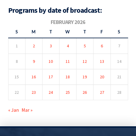
Programs by date of broadcast:
FEBRUARY 2026
S
M
T
W
T
F
S
1
2
3
4
5
6
7
8
9
10
11
12
13
14
15
16
17
18
19
20
21
22
23
24
25
26
27
28
« Jan
Mar »