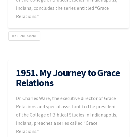
Indiana, concludes the series entitled “Grace
Relations.”
DR. CHARLES WARE
1951. My Journey to Grace
Relations
Dr. Charles Ware, the executive director of Grace
Relations and special assistant to the president
of the College of Biblical Studies in Indianapolis,
Indiana, preaches a series called “Grace
Relations.”