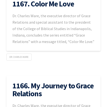
1167. Color Me Love
Dr. Charles Ware, the executive director of Grace
Relations and special assistant to the president
of the College of Biblical Studies in Indianapolis,
Indiana, concludes the series entitled “Grace
Relations” with a message titled, “Color Me Love.”
DR. CHARLES WARE
1166. My Journey to Grace
Relations
Dr. Charles Ware, the executive director of Grace