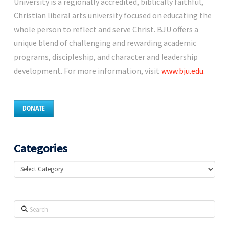
University is a regionally accredited, biblically faithful,
Christian liberal arts university focused on educating the
whole person to reflect and serve Christ. BJU offers a
unique blend of challenging and rewarding academic
programs, discipleship, and character and leadership
development. For more information, visit
www.bju.edu
.
DONATE
Categories
Categories
Search