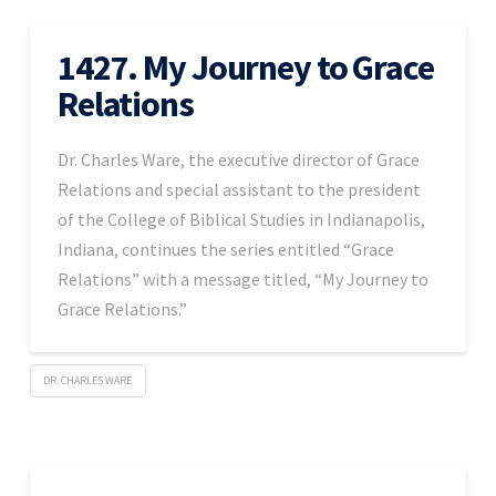
1427. My Journey to Grace
Relations
Dr. Charles Ware, the executive director of Grace
Relations and special assistant to the president
of the College of Biblical Studies in Indianapolis,
Indiana, continues the series entitled “Grace
Relations” with a message titled, “My Journey to
Grace Relations.”
DR. CHARLES WARE