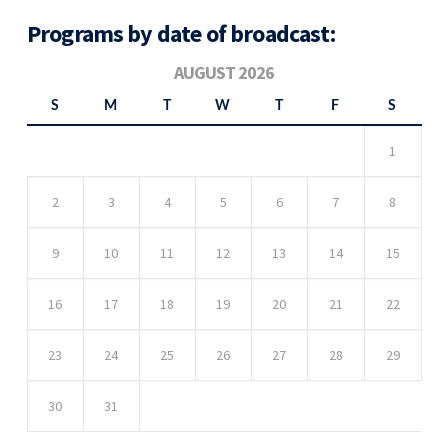
Programs by date of broadcast:
AUGUST 2026
S
M
T
W
T
F
S
1
2
3
4
5
6
7
8
9
10
11
12
13
14
15
16
17
18
19
20
21
22
23
24
25
26
27
28
29
30
31