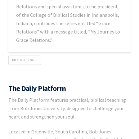
Relations and special assistant to the president
of the College of Biblical Studies in Indianapolis,
Indiana, continues the series entitled “Grace
Relations” with a message titled, “My Journey to
Grace Relations.”
DR. CHARLES WARE
The Daily Platform
The Daily Platform features practical, biblical teaching
from Bob Jones University, designed to challenge your
heart and strengthen your soul.
Located in Greenville, South Carolina, Bob Jones