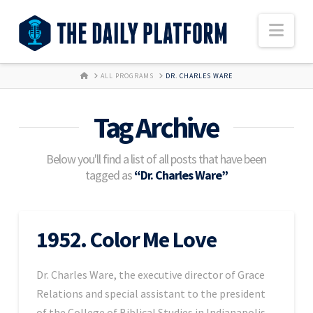
Nav
HOME
ALL PROGRAMS
DR. CHARLES WARE
Tag Archive
Below you'll find a list of all posts that have been
tagged as
“Dr. Charles Ware”
1952. Color Me Love
Dr. Charles Ware, the executive director of Grace
Relations and special assistant to the president
of the College of Biblical Studies in Indianapolis,