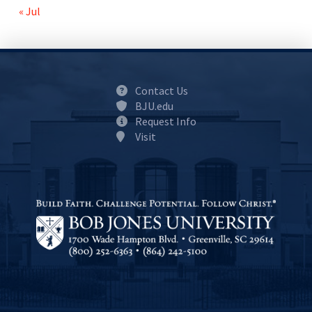
« Jul
Contact Us
BJU.edu
Request Info
Visit