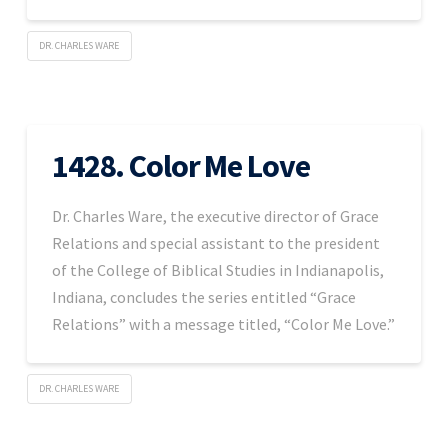
DR. CHARLES WARE
1428. Color Me Love
Dr. Charles Ware, the executive director of Grace
Relations and special assistant to the president
of the College of Biblical Studies in Indianapolis,
Indiana, concludes the series entitled “Grace
Relations” with a message titled, “Color Me Love.”
DR. CHARLES WARE