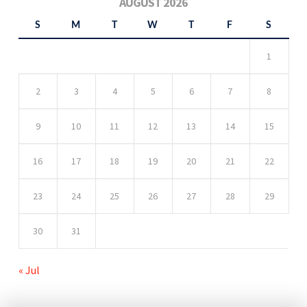
AUGUST 2026
S
M
T
W
T
F
S
1
2
3
4
5
6
7
8
9
10
11
12
13
14
15
16
17
18
19
20
21
22
23
24
25
26
27
28
29
30
31
« Jul