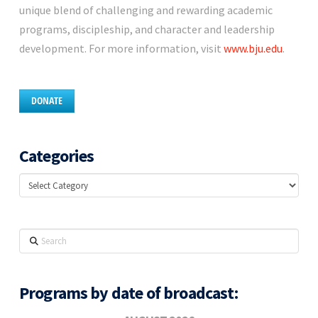
unique blend of challenging and rewarding academic
programs, discipleship, and character and leadership
development. For more information, visit
www.bju.edu
.
DONATE
Categories
Categories
Search
Programs by date of broadcast: