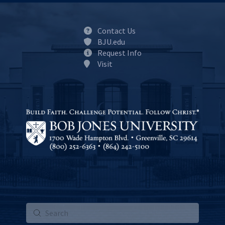
Contact Us
BJU.edu
Request Info
Visit
Submit
Search