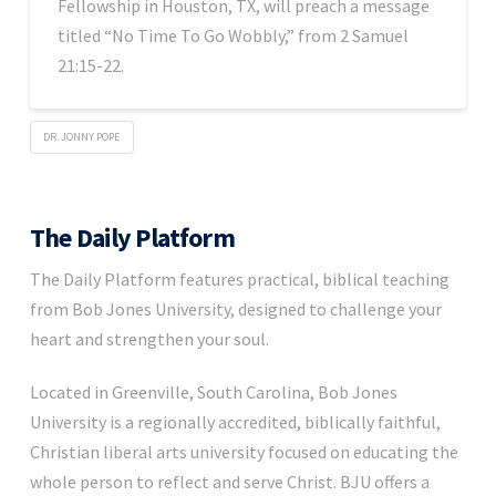
Fellowship in Houston, TX, will preach a message
titled “No Time To Go Wobbly,” from 2 Samuel
21:15-22.
DR. JONNY POPE
The Daily Platform
The Daily Platform features practical, biblical teaching
from Bob Jones University, designed to challenge your
heart and strengthen your soul.
Located in Greenville, South Carolina, Bob Jones
University is a regionally accredited, biblically faithful,
Christian liberal arts university focused on educating the
whole person to reflect and serve Christ. BJU offers a