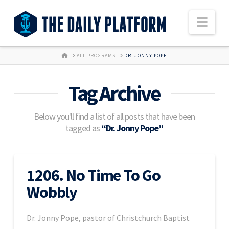
Nav
HOME
ALL PROGRAMS
DR. JONNY POPE
Tag Archive
Below you'll find a list of all posts that have been
tagged as
“Dr. Jonny Pope”
1206. No Time To Go
Wobbly
Dr. Jonny Pope, pastor of Christchurch Baptist